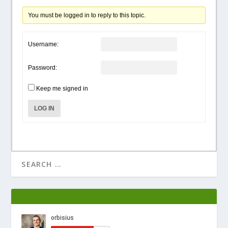
You must be logged in to reply to this topic.
Username:
Password:
Keep me signed in
LOG IN