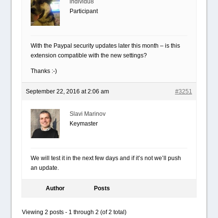
individu8
Participant
With the Paypal security updates later this month – is this
extension compatible with the new settings?
Thanks :-)
September 22, 2016 at 2:06 am
#3251
Slavi Marinov
Keymaster
We will test it in the next few days and if it’s not we’ll push
an update.
Author
Posts
Viewing 2 posts - 1 through 2 (of 2 total)