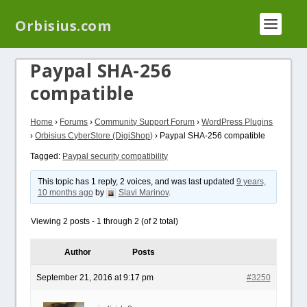
We have a new plugin that helps you reduce log
Orbisius.com
files called
Orbisius Log Optimizer
Paypal SHA-256
compatible
Home
›
Forums
›
Community Support Forum
›
WordPress Plugins
›
Orbisius CyberStore (DigiShop)
›
Paypal SHA-256 compatible
Tagged:
Paypal security compatibility
This topic has 1 reply, 2 voices, and was last updated
9 years,
10 months ago
by
Slavi Marinov
.
Viewing 2 posts - 1 through 2 (of 2 total)
Author
Posts
September 21, 2016 at 9:17 pm
#3250