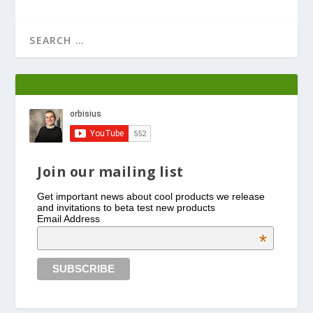
Join our mailing list
Get important news about cool products we release
and invitations to beta test new products
Email Address
*