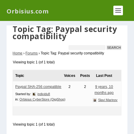
We have a new plugin that helps you reduce log
Orbisius.com
files called
Orbisius Log Optimizer
Topic Tag: Paypal security
compatibility
Home
›
Forums
›
Topic Tag: Paypal security compatibility
Viewing topic 1 (of 1 total)
Topic
Voices
Posts
Last Post
Paypal SHA-256 compatible
2
2
9 years, 10
months ago
Started by:
individu8
in:
Orbisius CyberStore (DigiShop)
Slavi Marinov
Viewing topic 1 (of 1 total)