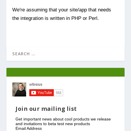
We're assuming that your site/app that needs
the integration is written in PHP or Perl.
Join our mailing list
Get important news about cool products we release
and invitations to beta test new products
Email Address