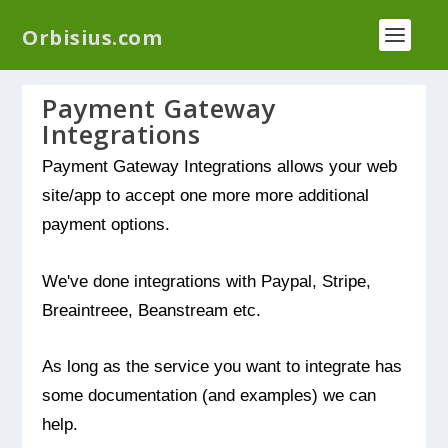
We have a new plugin that helps you reduce log
Orbisius.com
files called
Orbisius Log Optimizer
Payment Gateway
Integrations
Payment Gateway Integrations allows your web
site/app to accept one more more additional
payment options.
We've done integrations with Paypal, Stripe,
Breaintreee, Beanstream etc.
As long as the service you want to integrate has
some documentation (and examples) we can
help.