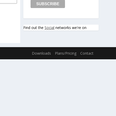
Find out the
Social
networks we're on
Downloads
Plans/Pricing
Contact