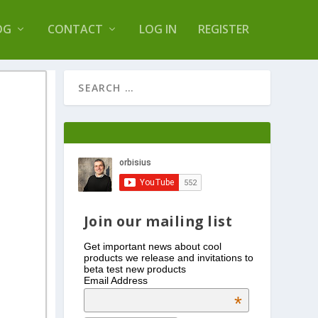
s Log Optimizer
OG
CONTACT
LOG IN
REGISTER
Join our mailing list
Get important news about cool
products we release and invitations to
beta test new products
Email Address
*