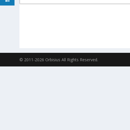
© 2011-2026 Orbisius All Rights Reserved.