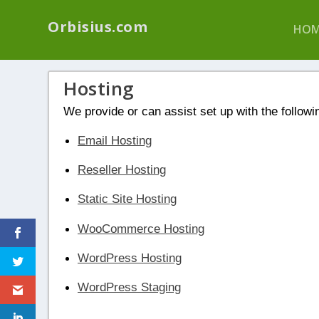
We have a new p
Orbisius.com
HOM
Hosting
We provide or can assist set up with the followi
Email Hosting
Reseller Hosting
Static Site Hosting
WooCommerce Hosting
WordPress Hosting
WordPress Staging