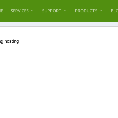
lugin that helps you reduce log files called
Orbisiu
E
SERVICES
SUPPORT
PRODUCTS
BL
ng hosting