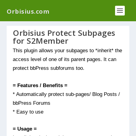
We have a new plugin that helps you reduce log
Orbisius.com
files called
Orbisius Log Optimizer
Orbisius Protect Subpages
for S2Member
This plugin allows your subpages to *inherit* the
access level of one of its parent pages. It can
protect bbPress subforums too.
= Features / Benefits =
* Automatically protect sub-pages/ Blog Posts /
bbPress Forums
* Easy to use
= Usage =