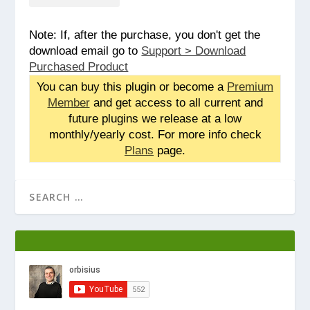
Note: If, after the purchase, you don't get the
download email go to
Support > Download
Purchased Product
You can buy this plugin or become a
Premium
Member
and get access to all current and
future plugins we release at a low
monthly/yearly cost. For more info check
Plans
page.