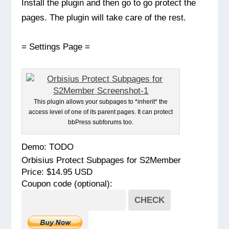
Install the plugin and then go to go protect the
pages. The plugin will take care of the rest.
= Settings Page =
This plugin allows your subpages to *inherit* the
access level of one of its parent pages. It can protect
bbPress subforums too.
Demo: TODO
Orbisius Protect Subpages for S2Member
Price: $14.95 USD
Coupon code (optional):
CHECK