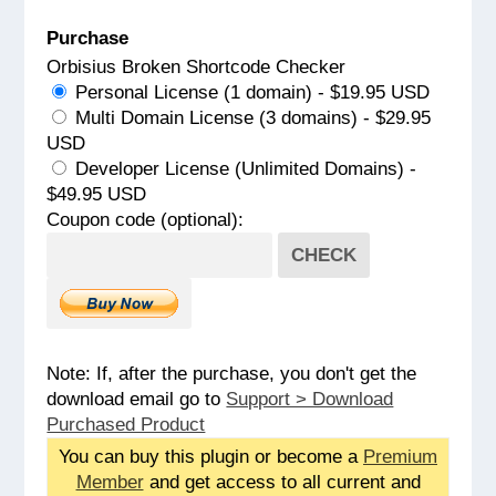
Purchase
Orbisius Broken Shortcode Checker
Personal License (1 domain) - $19.95 USD
Multi Domain License (3 domains) - $29.95
USD
Developer License (Unlimited Domains) -
$49.95 USD
Coupon code (optional):
CHECK
Note: If, after the purchase, you don't get the
download email go to
Support > Download
Purchased Product
You can buy this plugin or become a
Premium
Member
and get access to all current and