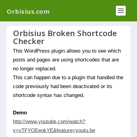
We have a new plugin that helps you reduce log
Orbisius.com
files called
Orbisius Log Optimizer
Orbisius Broken Shortcode
Checker
This WordPress plugin allows you to see which
posts and pages are using shortcodes that are
no longer replaced.
This can happen due to a plugin that handled the
code previously had been deactivated or its
shortcode syntax has changed.
Demo
http://www.youtube.com/watch?
v=vTFYOEeokYE&feature=youtu.be