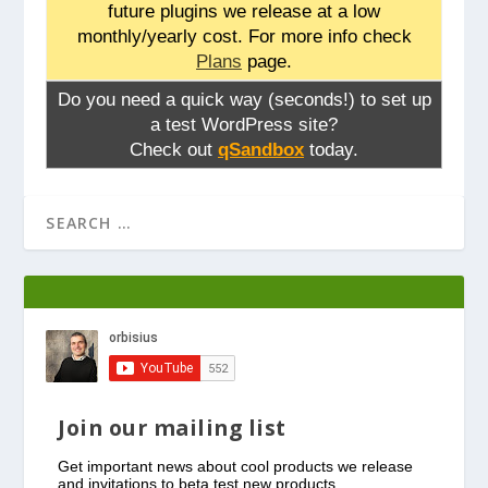
future plugins we release at a low
monthly/yearly cost. For more info check
Plans
page.
Do you need a quick way (seconds!) to set up
a test WordPress site?
Check out
qSandbox
today.
Join our mailing list
Get important news about cool products we release
and invitations to beta test new products