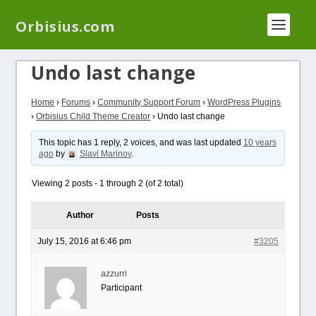
We have a new plugin that helps you reduce log
Orbisius.com
files called
Orbisius Log Optimizer
Undo last change
Home
›
Forums
›
Community Support Forum
›
WordPress Plugins
›
Orbisius Child Theme Creator
›
Undo last change
This topic has 1 reply, 2 voices, and was last updated
10 years
ago
by
Slavi Marinov
.
Viewing 2 posts - 1 through 2 (of 2 total)
Author
Posts
July 15, 2016 at 6:46 pm
#3205
azzurri
Participant