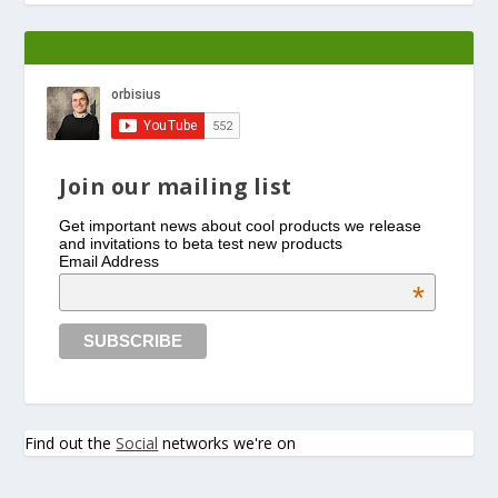
Join our mailing list
Get important news about cool products we release
and invitations to beta test new products
Email Address
*
Find out the
Social
networks we're on