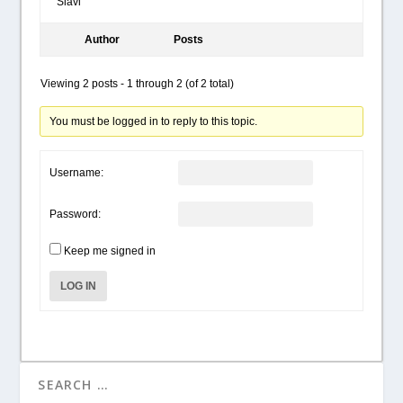
Slavi
Author
Posts
Viewing 2 posts - 1 through 2 (of 2 total)
You must be logged in to reply to this topic.
Username:
Password:
Keep me signed in
LOG IN