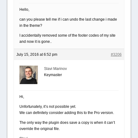
Hello,
can you please tell me if i can undo the last change i made
in the theme?
I accidentally removed some of the footer codes of my site
and now it is gone..
July 15, 2016 at 6:52 pm
#3206
Slavi Marinov
Keymaster
Hi,
Unfortunately, it’s not possible yet.
We can definitely consider adding this to the Pro version.
The only way the plugin does save a copy is when it can’t
override the original file.