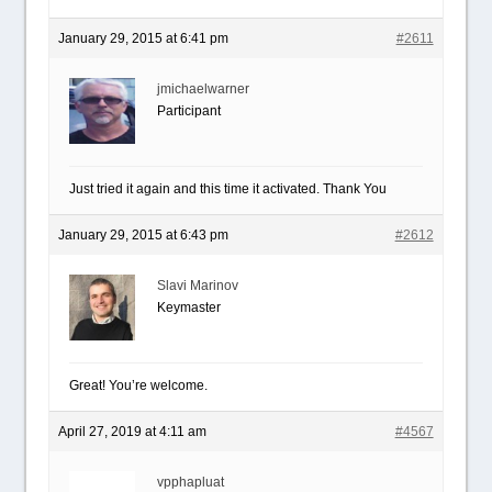
January 29, 2015 at 6:41 pm
#2611
jmichaelwarner
Participant
Just tried it again and this time it activated. Thank You
January 29, 2015 at 6:43 pm
#2612
Slavi Marinov
Keymaster
Great! You’re welcome.
April 27, 2019 at 4:11 am
#4567
vpphapluat