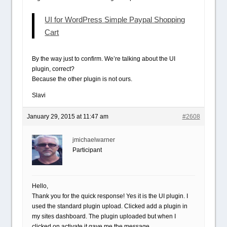
UI for WordPress Simple Paypal Shopping
Cart
By the way just to confirm. We’re talking about the UI
plugin, correct?
Because the other plugin is not ours.
Slavi
January 29, 2015 at 11:47 am
#2608
jmichaelwarner
Participant
Hello,
Thank you for the quick response! Yes it is the UI plugin. I
used the standard plugin upload. Clicked add a plugin in
my sites dashboard. The plugin uploaded but when I
clicked on activate it gave me the message