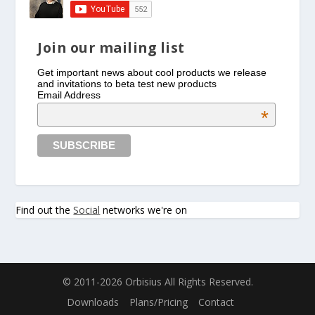
Join our mailing list
Get important news about cool products we release
and invitations to beta test new products
Email Address
*
Find out the
Social
networks we're on
© 2011-2026 Orbisius All Rights Reserved.
Downloads
Plans/Pricing
Contact