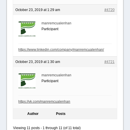
October 23, 2019 at 1:29 am
#4720
manremcualenhan
Participant
https://www.linkedin.com/company/manremcualenhan/
October 23, 2019 at 1:30 am
#4721
manremcualenhan
Participant
https://vk.com/manremcualenhan
Author
Posts
Viewing 11 posts - 1 through 11 (of 11 total)