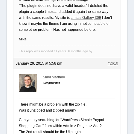
“The plugin does not have a valid header.” I deleted the
plugin a couple times and added it again the same way
with the same results. My site is
Lima’s Gallery 309
I don’t
know if maybe the theme I am using in not compatible or
some other problem. Has not happened before.
Mike
This reply was modified 11 years, 6 months ago by .
January 29, 2015 at 5:58 pm
#2610
Slavi Marinov
Keymaster
There might be a problem with the zip file.
Was it unzipped and zipped again?
Can you try searching for “WordPress Simple Paypal
Shopping Cart” from within Admin > Plugins > Add?
The 2nd result should be the UI plugin.