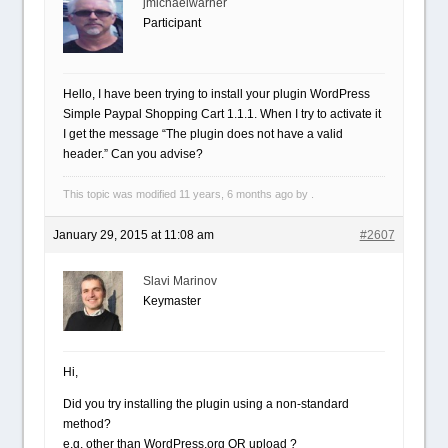
jmichaelwarner
Participant
Hello, I have been trying to install your plugin WordPress
Simple Paypal Shopping Cart 1.1.1. When I try to activate it
I get the message “The plugin does not have a valid
header.” Can you advise?
This topic was modified 11 years, 6 months ago by .
January 29, 2015 at 11:08 am
#2607
Slavi Marinov
Keymaster
Hi,
Did you try installing the plugin using a non-standard
method?
e.g. other than WordPress.org OR upload ?