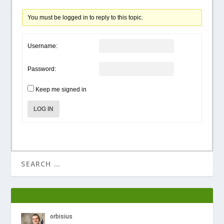
You must be logged in to reply to this topic.
Username:
Password:
Keep me signed in
LOG IN