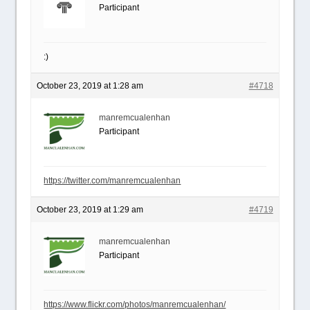
Participant
:)
October 23, 2019 at 1:28 am
#4718
manremcualenhan
Participant
https://twitter.com/manremcualenhan
October 23, 2019 at 1:29 am
#4719
manremcualenhan
Participant
https://www.flickr.com/photos/manremcualenhan/