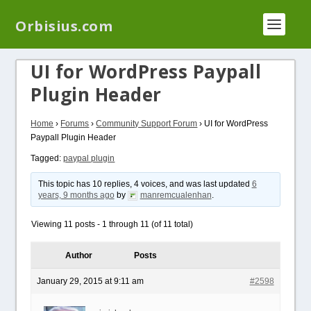
We have a new plugin that helps you reduce log
Orbisius.com
files called
Orbisius Log Optimizer
UI for WordPress Paypall
Plugin Header
Home
›
Forums
›
Community Support Forum
›
UI for WordPress
Paypall Plugin Header
Tagged:
paypal plugin
This topic has 10 replies, 4 voices, and was last updated
6
years, 9 months ago
by
manremcualenhan
.
Viewing 11 posts - 1 through 11 (of 11 total)
Author
Posts
January 29, 2015 at 9:11 am
#2598