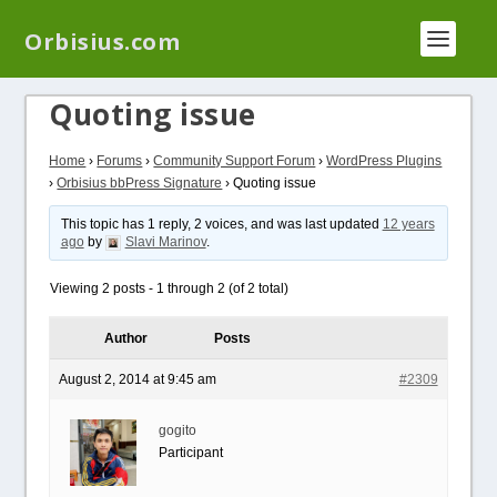
We have a new plugin that helps you reduce log
Orbisius.com
files called
Orbisius Log Optimizer
Quoting issue
Home
›
Forums
›
Community Support Forum
›
WordPress Plugins
›
Orbisius bbPress Signature
›
Quoting issue
This topic has 1 reply, 2 voices, and was last updated
12 years
ago
by
Slavi Marinov
.
Viewing 2 posts - 1 through 2 (of 2 total)
Author
Posts
August 2, 2014 at 9:45 am
#2309
gogito
Participant