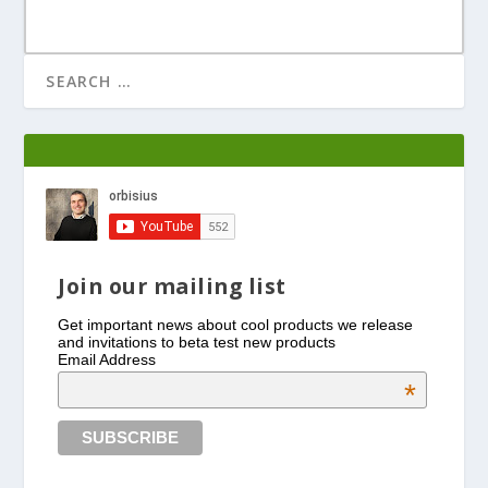
Join our mailing list
Get important news about cool products we release
and invitations to beta test new products
Email Address
*