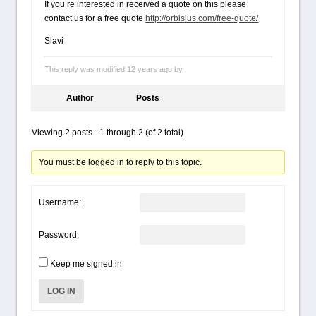
If you’re interested in received a quote on this please
contact us for a free quote
http://orbisius.com/free-quote/
Slavi
This reply was modified 12 years ago by .
Author
Posts
Viewing 2 posts - 1 through 2 (of 2 total)
You must be logged in to reply to this topic.
Username:
Password:
Keep me signed in
LOG IN