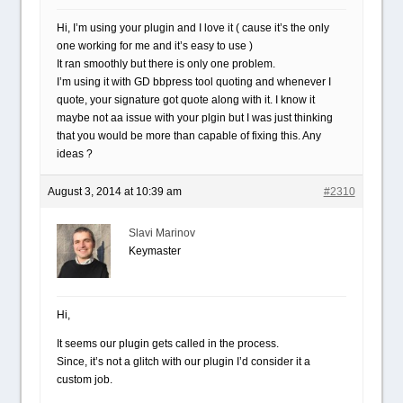
Hi, I’m using your plugin and I love it ( cause it’s the only
one working for me and it’s easy to use )
It ran smoothly but there is only one problem.
I’m using it with GD bbpress tool quoting and whenever I
quote, your signature got quote along with it. I know it
maybe not aa issue with your plgin but I was just thinking
that you would be more than capable of fixing this. Any
ideas ?
August 3, 2014 at 10:39 am
#2310
Slavi Marinov
Keymaster
Hi,
It seems our plugin gets called in the process.
Since, it’s not a glitch with our plugin I’d consider it a
custom job.