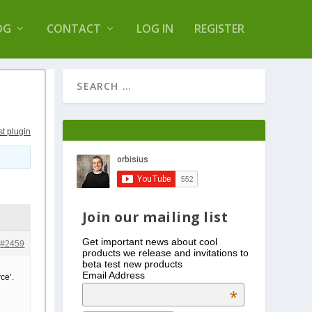
s Log Optimizer
OG
CONTACT
LOG IN
REGISTER
st plugin
Join our mailing list
Get important news about cool
#2459
products we release and invitations to
beta test new products
Email Address
ce’.
*