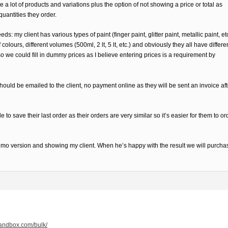
 a lot of products and variations plus the option of not showing a price or total as
quantities they order.
s: my client has various types of paint (finger paint, glitter paint, metallic paint, et
colours, different volumes (500ml, 2 lt, 5 lt, etc.) and obviously they all have differe
o we could fill in dummy prices as I believe entering prices is a requirement by
ould be emailed to the client, no payment online as they will be sent an invoice aft
 to save their last order as their orders are very similar so it’s easier for them to or
a demo version and showing my client. When he’s happy with the result we will purcha
qsandbox.com/bulk/