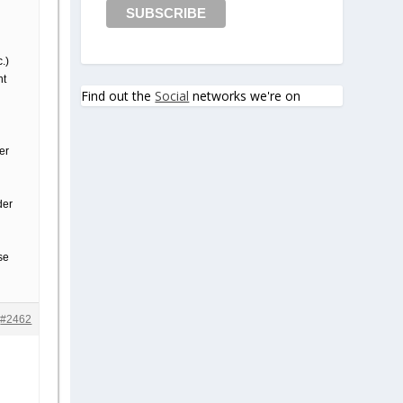
c.)
nt
Find out the
Social
networks we're on
er
der
se
#2462