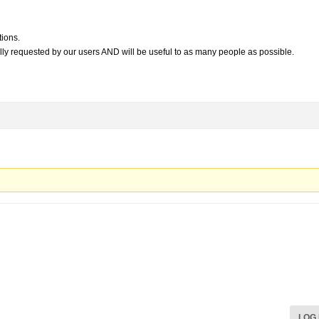
tions.
lly requested by our users AND will be useful to as many people as possible.
LOG 