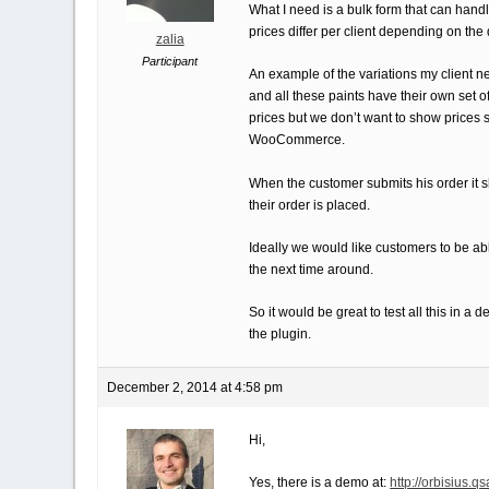
What I need is a bulk form that can handle
prices differ per client depending on the 
zalia
Participant
An example of the variations my client need
and all these paints have their own set of 
prices but we don’t want to show prices s
WooCommerce.
When the customer submits his order it sh
their order is placed.
Ideally we would like customers to be able
the next time around.
So it would be great to test all this in 
the plugin.
December 2, 2014 at 4:58 pm
Hi,
Yes, there is a demo at:
http://orbisius.