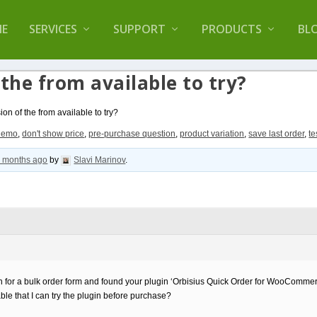
lugin that helps you reduce log files called
Orbisiu
E
SERVICES
SUPPORT
PRODUCTS
BL
 the from available to try?
ion of the from available to try?
demo
,
don't show price
,
pre-purchase question
,
product variation
,
save last order
,
te
8 months ago
by
Slavi Marinov
.
tion for a bulk order form and found your plugin ‘Orbisius Quick Order for WooCommer
ble that I can try the plugin before purchase?