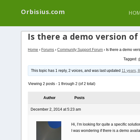
We have a new p
Orbisius.com
HOM
Is there a demo version of
Home
›
Forums
›
Community Support Forum
›
Is there a demo vers
Tagged:
This topic has 1 reply, 2 voices, and was last updated
11 years, 
Viewing 2 posts - 1 through 2 (of 2 total)
Author
Posts
December 2, 2014 at 5:23 am
Hi, I’m looking for quite a specific solu
I was wondering if there is a demo availa