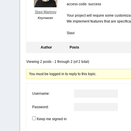
access code: success
Slavi Marinov
Your project will require some customiza
Keymaster
We implement features that are specifica
Slavi
Author
Posts
Viewing 2 posts - 1 through 2 (of 2 total)
You must be logged in to reply to this topic.
Username:
Password:
Keep me signed in