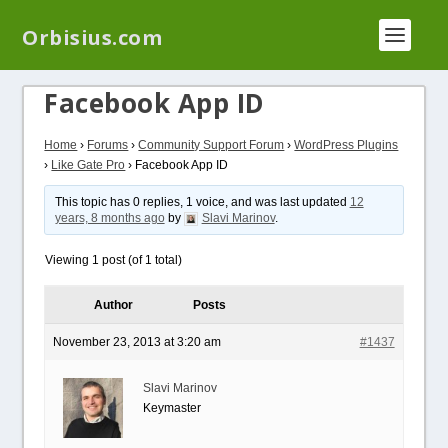
We have a new plugin that helps you reduce log
Orbisius.com
files called
Orbisius Log Optimizer
Facebook App ID
Home
›
Forums
›
Community Support Forum
›
WordPress Plugins
›
Like Gate Pro
›
Facebook App ID
This topic has 0 replies, 1 voice, and was last updated
12
years, 8 months ago
by
Slavi Marinov
.
Viewing 1 post (of 1 total)
Author
Posts
November 23, 2013 at 3:20 am
#1437
Slavi Marinov
Keymaster