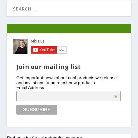
Join our mailing list
Get important news about cool products we release
and invitations to beta test new products
Email Address
*
Find out the
Social
networks we're on