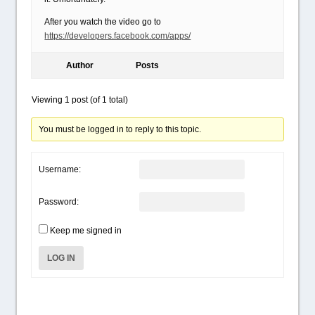
After you watch the video go to
https://developers.facebook.com/apps/
Author
Posts
Viewing 1 post (of 1 total)
You must be logged in to reply to this topic.
Username:
Password:
Keep me signed in
LOG IN