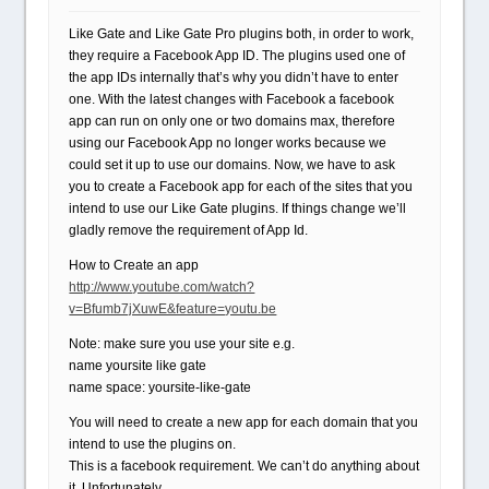
Like Gate and Like Gate Pro plugins both, in order to work,
they require a Facebook App ID. The plugins used one of
the app IDs internally that’s why you didn’t have to enter
one. With the latest changes with Facebook a facebook
app can run on only one or two domains max, therefore
using our Facebook App no longer works because we
could set it up to use our domains. Now, we have to ask
you to create a Facebook app for each of the sites that you
intend to use our Like Gate plugins. If things change we’ll
gladly remove the requirement of App Id.
How to Create an app
http://www.youtube.com/watch?
v=Bfumb7jXuwE&feature=youtu.be
Note: make sure you use your site e.g.
name yoursite like gate
name space: yoursite-like-gate
You will need to create a new app for each domain that you
intend to use the plugins on.
This is a facebook requirement. We can’t do anything about
it. Unfortunately.