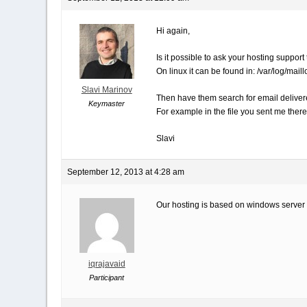
Hi again,
Is it possible to ask your hosting support 
On linux it can be found in: /var/log/maill
Slavi Marinov
Then have them search for email delivere
Keymaster
For example in the file you sent me the
Slavi
September 12, 2013 at 4:28 am
Our hosting is based on windows server a
iqrajavaid
Participant