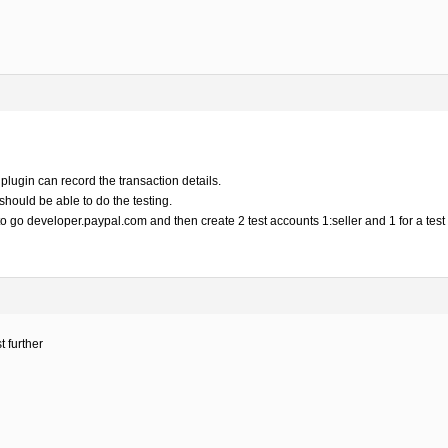
 plugin can record the transaction details.
should be able to do the testing.
to go developer.paypal.com and then create 2 test accounts 1:seller and 1 for a test
t further