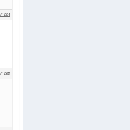
#1094
#1095