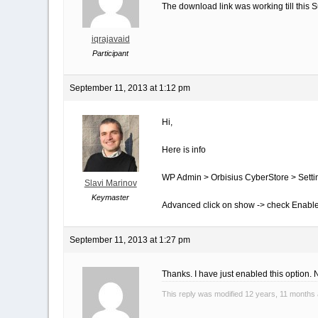
The download link was working till this
iqrajavaid
Participant
September 11, 2013 at 1:12 pm
Hi,
Here is info
WP Admin > Orbisius CyberStore > Setti
Slavi Marinov
Keymaster
Advanced click on show -> check Enabl
September 11, 2013 at 1:27 pm
Thanks. I have just enabled this option
This reply was modified 12 years, 11 months 