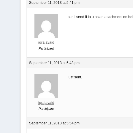
September 11, 2013 at 5:41 pm
can i send it to u as an attachment on he
iqrajavaid
Participant
September 11, 2013 at 5:43 pm
just sent.
iqrajavaid
Participant
September 11, 2013 at 5:54 pm