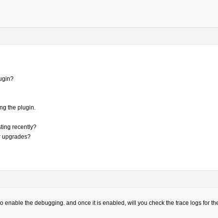
ugin?
ng the plugin.
ting recently?
er upgrades?
o enable the debugging. and once it is enabled, will you check the trace logs for th