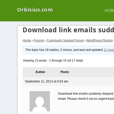
We have a new p
Orbisius.com
HOM
Download link emails sud
Home
›
Forums
›
Community Support Forum
›
WordPress Plugins
This topic has 16 replies, 2 voices, and was last updated
12 year
Viewing 15 posts - 1 through 15 (of 17 total)
Author
Posts
September 11, 2013 at 4:54 am
Download link emails suddenly stopped wo
email. Please check it out on urgent bas