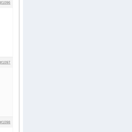
#1096
#1097
#1098