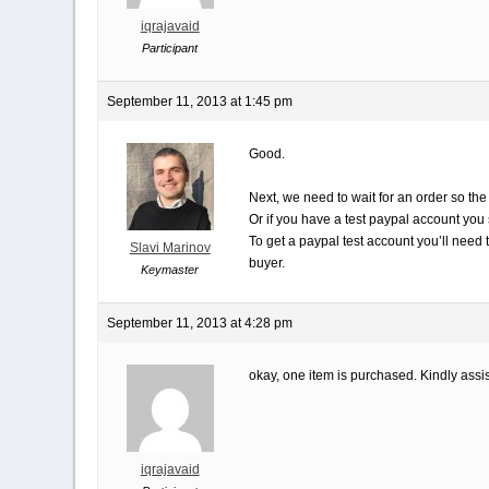
iqrajavaid
Participant
September 11, 2013 at 1:45 pm
Good.
Next, we need to wait for an order so the
Or if you have a test paypal account you 
To get a paypal test account you’ll need 
Slavi Marinov
buyer.
Keymaster
September 11, 2013 at 4:28 pm
okay, one item is purchased. Kindly assis
iqrajavaid