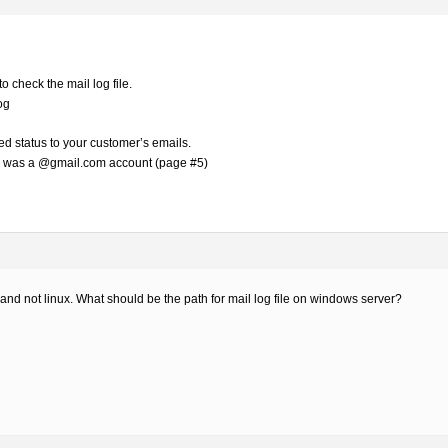
to check the mail log file.
og
d status to your customer’s emails.
re was a @gmail.com account (page #5)
nd not linux. What should be the path for mail log file on windows server?