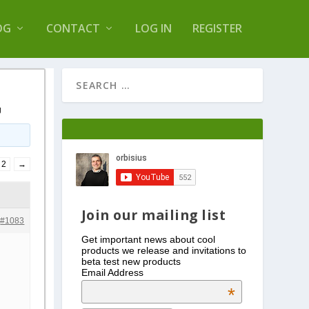
s Log Optimizer
OG
CONTACT
LOG IN
REGISTER
g
2
→
Join our mailing list
#1083
Get important news about cool
products we release and invitations to
beta test new products
Email Address
*