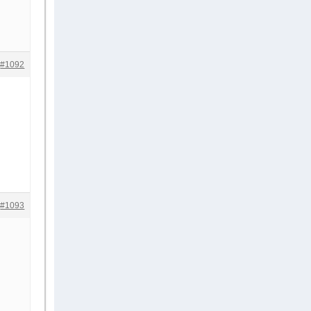
#1092
#1093