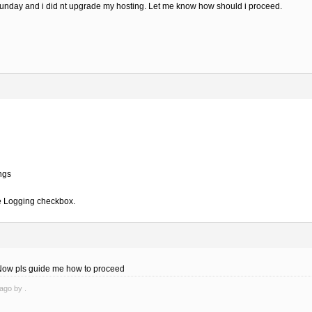
 Sunday and i did nt upgrade my hosting. Let me know how should i proceed.
ngs
e Logging checkbox.
. Now pls guide me how to proceed
ago by .