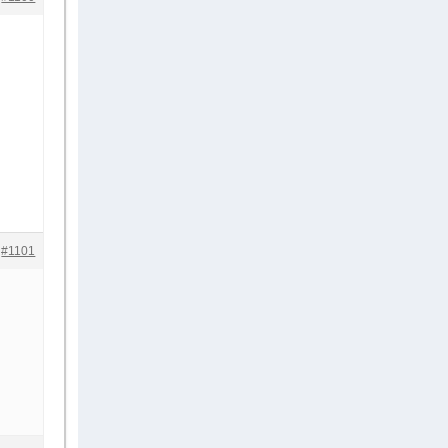
#1101