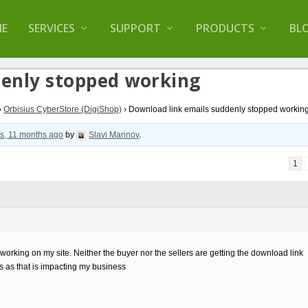
lugin that helps you reduce log files called
Orbisiu
E
SERVICES
SUPPORT
PRODUCTS
BL
denly stopped working
›
Orbisius CyberStore (DigiShop)
›
Download link emails suddenly stopped workin
s, 11 months ago
by
Slavi Marinov
.
1
rking on my site. Neither the buyer nor the sellers are getting the download link
is as that is impacting my business