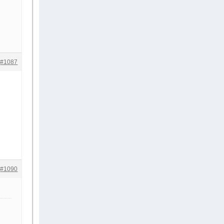
#1087
#1090