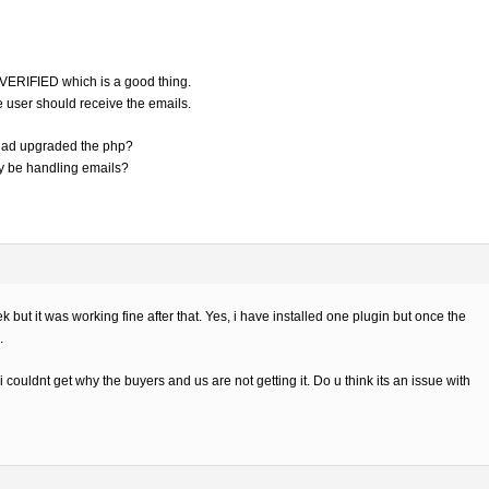
s VERIFIED which is a good thing.
he user should receive the emails.
 had upgraded the php?
ay be handling emails?
ut it was working fine after that. Yes, i have installed one plugin but once the
.
i couldnt get why the buyers and us are not getting it. Do u think its an issue with