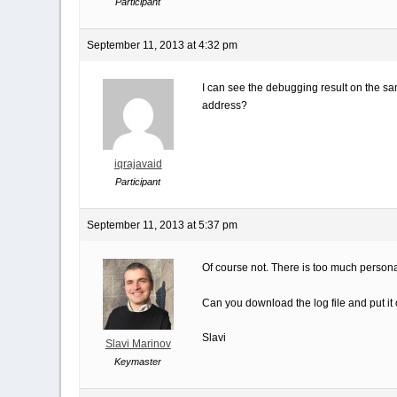
Participant
September 11, 2013 at 4:32 pm
I can see the debugging result on the sam
address?
iqrajavaid
Participant
September 11, 2013 at 5:37 pm
Of course not. There is too much personal 
Can you download the log file and put it
Slavi
Slavi Marinov
Keymaster