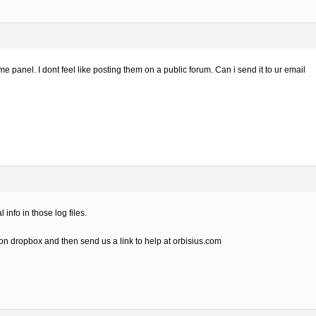
e panel. I dont feel like posting them on a public forum. Can i send it to ur email
info in those log files.
 on dropbox and then send us a link to help at orbisius.com