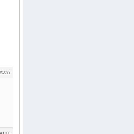
#1099
#1100