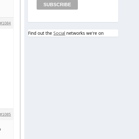
#1084
Find out the
Social
networks we're on
#1085
e