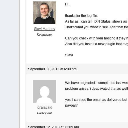
Hi,
thanks for the log file.
As far as I can tell TXN Status: shows a
That’s what you want to see. After that t
Slavi Marinov
Keymaster
Can you check with your hosting if they
Also did you install a new plugin that m
Slavi
September 11, 2013 at 6:09 pm
We have upgraded it sometimes last week b
problem arises, i deactivated that as well
yes, i can see the email as delivered but 
paypal?
iqrajavaid
Participant
September 12, 2013 at 12:09 am