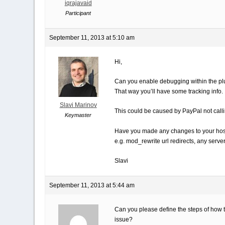
iqrajavaid
Participant
September 11, 2013 at 5:10 am
Hi,
Can you enable debugging within the pl
That way you’ll have some tracking info.
Slavi Marinov
This could be caused by PayPal not calli
Keymaster
Have you made any changes to your hos
e.g. mod_rewrite url redirects, any serv
Slavi
September 11, 2013 at 5:44 am
Can you please define the steps of how t
issue?