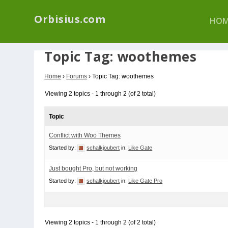
We have a new p
Orbisius.com
HOM
Topic Tag: woothemes
Home
›
Forums
›
Topic Tag: woothemes
Viewing 2 topics - 1 through 2 (of 2 total)
Topic
Conflict with Woo Themes
Started by:
schalkjoubert
in:
Like Gate
Just bought Pro, but not working
Started by:
schalkjoubert
in:
Like Gate Pro
Viewing 2 topics - 1 through 2 (of 2 total)