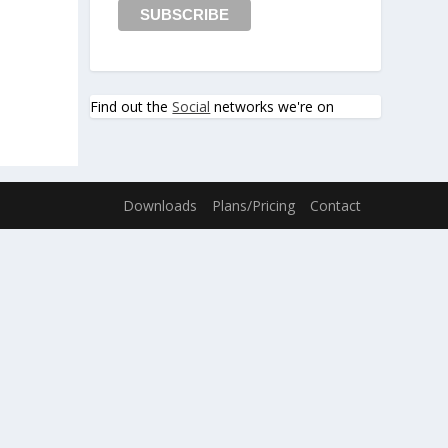
Find out the
Social
networks we're on
Downloads
Plans/Pricing
Contact