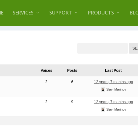
lugin that helps you reduce log files called
Orbisiu
E
SERVICES
SUPPORT
PRODUCTS
BL
Voices
Posts
Last Post
2
6
12 years, 7 months ago
Slavi Marinov
2
9
12 years, 7 months ago
Slavi Marinov