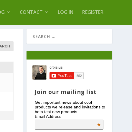
s Log Optimizer
OG
CONTACT
LOG IN
REGISTER
Join our mailing list
Get important news about cool
products we release and invitations to
beta test new products
Email Address
*