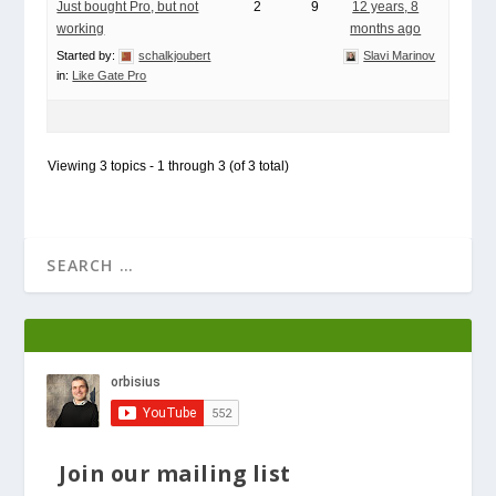
Just bought Pro, but not
2
9
12 years, 8
working
months ago
Started by:
schalkjoubert
Slavi Marinov
in:
Like Gate Pro
Viewing 3 topics - 1 through 3 (of 3 total)
Join our mailing list