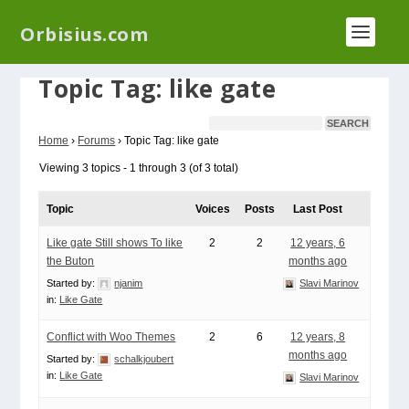
We have a new plugin that helps you reduce log
Orbisius.com
files called
Orbisius Log Optimizer
Topic Tag: like gate
Home
›
Forums
›
Topic Tag: like gate
Viewing 3 topics - 1 through 3 (of 3 total)
Topic
Voices
Posts
Last Post
Like gate Still shows To like
2
2
12 years, 6
the Buton
months ago
Started by:
njanim
Slavi Marinov
in:
Like Gate
Conflict with Woo Themes
2
6
12 years, 8
months ago
Started by:
schalkjoubert
in:
Like Gate
Slavi Marinov