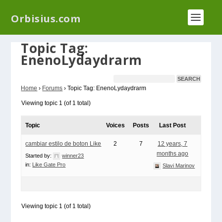
We have a new plugin that helps you reduce log
Orbisius.com
files called
Orbisius Log Optimizer
Topic Tag:
EnenoLydaydrarm
Home
›
Forums
›
Topic Tag: EnenoLydaydrarm
Viewing topic 1 (of 1 total)
Topic
Voices
Posts
Last Post
cambiar estilo de boton Like
2
7
12 years, 7
months ago
Started by:
winner23
in:
Like Gate Pro
Slavi Marinov
Viewing topic 1 (of 1 total)