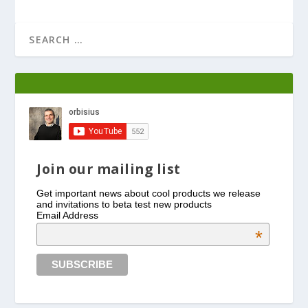
Join our mailing list
Get important news about cool products we release
and invitations to beta test new products
Email Address
*