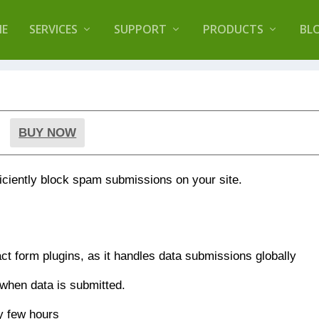
lugin that helps you reduce log files called
Orbisiu
E
SERVICES
SUPPORT
PRODUCTS
BL
BUY NOW
ficiently block spam submissions on your site.
act form plugins, as it handles data submissions globally
 when data is submitted.
y few hours