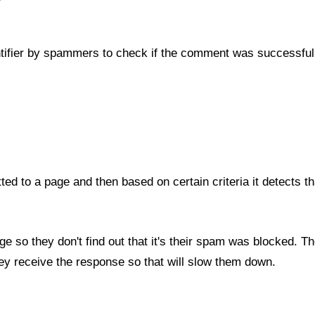
ntifier by spammers to check if the comment was successful
ed to a page and then based on certain criteria it detects tha
 so they don't find out that it's their spam was blocked. T
they receive the response so that will slow them down.