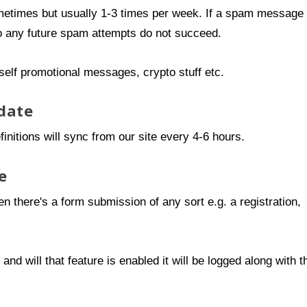
metimes but usually 1-3 times per week. If a spam message
so any future spam attempts do not succeed.
self promotional messages, crypto stuff etc.
date
initions will sync from our site every 4-6 hours.
e
n there's a form submission of any sort e.g. a registration,
d will that feature is enabled it will be logged along with t