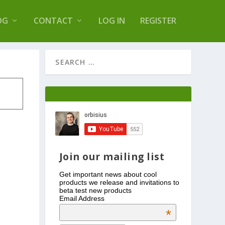
s Log Optimizer
OG
CONTACT
LOG IN
REGISTER
Join our mailing list
Get important news about cool
products we release and invitations to
beta test new products
Email Address
*