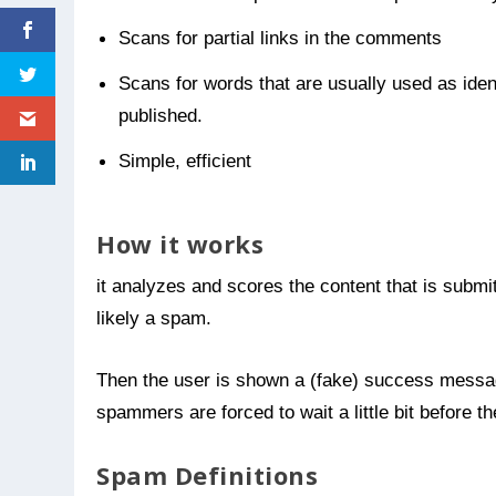
Scans for partial links in the comments
Scans for words that are usually used as ide
published.
Simple, efficient
How it works
it analyzes and scores the content that is submitt
likely a spam.
Then the user is shown a (fake) success message
spammers are forced to wait a little bit before 
Spam Definitions