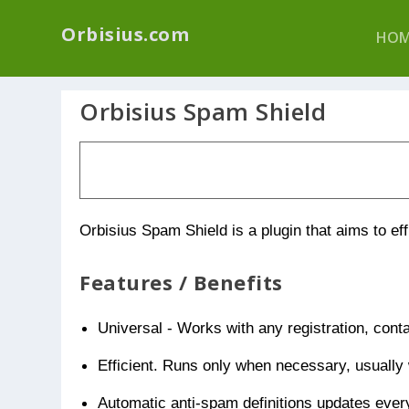
We have a new p
Orbisius.com
HOM
Orbisius Spam Shield
Orbisius Spam Shield is a plugin that aims to ef
Features / Benefits
Universal - Works with any registration, cont
Efficient. Runs only when necessary, usually
Automatic anti-spam definitions updates ever