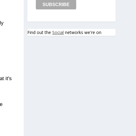
ly
Find out the
Social
networks we're on
t it's
he