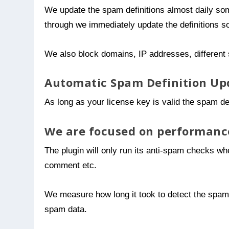
We update the spam definitions almost daily so
through we immediately update the definitions 
We also block domains, IP addresses, different 
Automatic Spam Definition Up
As long as your license key is valid the spam def
We are focused on performanc
The plugin will only run its anti-spam checks whe
comment etc.
We measure how long it took to detect the spam an
spam data.