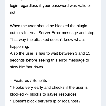
login regardless if your password was valid or
not.
When the user should be blocked the plugin
outputs Internal Server Error message and stop.
That way the attacked doesn't know what's
happening.
Also the user is has to wait between 3 and 15
seconds before seeing this error message to
slow him/her down.
= Features / Benefits =
* Hooks very early and checks if the user is
blocked -> blocks to saves resources
* Doesn't block server's ip or localhost /