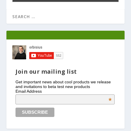
Join our mailing list
Get important news about cool products we release
and invitations to beta test new products
Email Address
*