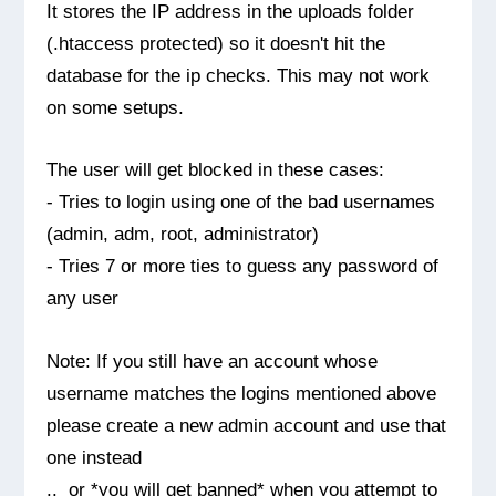
It stores the IP address in the uploads folder
(.htaccess protected) so it doesn't hit the
database for the ip checks. This may not work
on some setups.
The user will get blocked in these cases:
- Tries to login using one of the bad usernames
(admin, adm, root, administrator)
- Tries 7 or more ties to guess any password of
any user
Note: If you still have an account whose
username matches the logins mentioned above
please create a new admin account and use that
one instead
.. or *you will get banned* when you attempt to