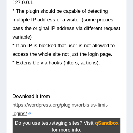
127.0.0.1
* The plugin should be capable of detecting
multiple IP address of a visitor (some proxies
pass the original IP address via different request
variable)
* If an IP is blocked that user is not allowed to
access the whole site not just the login page.
* Extensible via hooks (filters, actions).
Download it from
https://wordpress.org/plugins/orbisius-limit-
logins/
Do you use test/staging sites? Visit
qSandbox
for more info.