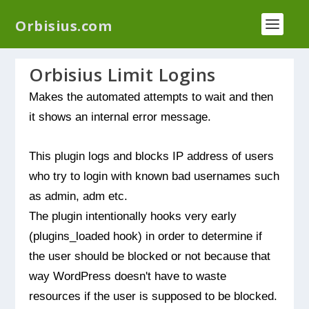
We have a new plugin that helps you reduce log
Orbisius.com
files called
Orbisius Log Optimizer
Orbisius Limit Logins
Makes the automated attempts to wait and then
it shows an internal error message.
This plugin logs and blocks IP address of users
who try to login with known bad usernames such
as admin, adm etc.
The plugin intentionally hooks very early
(plugins_loaded hook) in order to determine if
the user should be blocked or not because that
way WordPress doesn't have to waste
resources if the user is supposed to be blocked.