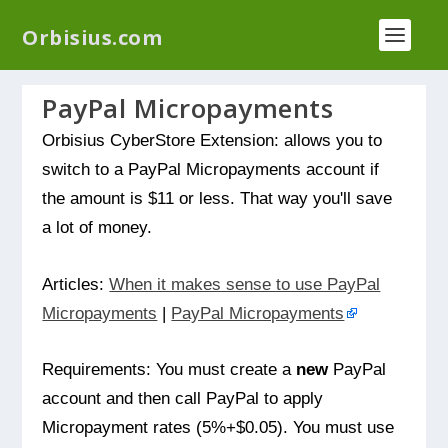
We have a new plugin that helps you reduce log
Orbisius.com
files called
Orbisius Log Optimizer
PayPal Micropayments
Orbisius CyberStore Extension: allows you to
switch to a PayPal Micropayments account if
the amount is $11 or less. That way you'll save
a lot of money.
Articles:
When it makes sense to use PayPal
Micropayments
|
PayPal Micropayments
Requirements: You must create a
new
PayPal
account and then call PayPal to apply
Micropayment rates (5%+$0.05). You must use