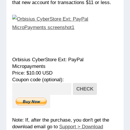
that new account for transactions $11 or less.
Orbisius CyberStore Ext: PayPal
Micropayments
Price: $10.00 USD
Coupon code (optional):
CHECK
Note: If, after the purchase, you don't get the
download email go to
Support > Download