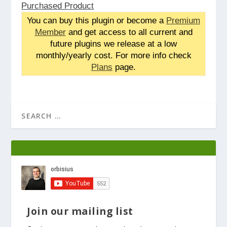
Purchased Product
You can buy this plugin or become a
Premium
Member
and get access to all current and
future plugins we release at a low
monthly/yearly cost. For more info check
Plans
page.
Join our mailing list