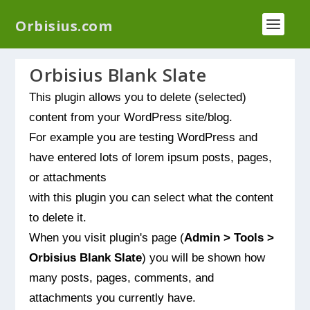
We have a new plugin that helps you reduce log
Orbisius.com
files called
Orbisius Log Optimizer
Orbisius Blank Slate
This plugin allows you to delete (selected)
content from your WordPress site/blog.
For example you are testing WordPress and
have entered lots of lorem ipsum posts, pages,
or attachments
with this plugin you can select what the content
to delete it.
When you visit plugin's page (
Admin > Tools >
Orbisius Blank Slate
) you will be shown how
many posts, pages, comments, and
attachments you currently have.