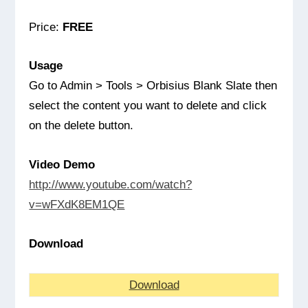
Price:
FREE
Usage
Go to Admin > Tools > Orbisius Blank Slate then
select the content you want to delete and click
on the delete button.
Video Demo
http://www.youtube.com/watch?
v=wFXdK8EM1QE
Download
Download