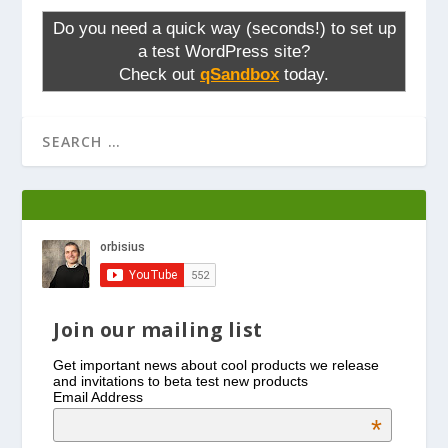
Do you need a quick way (seconds!) to set up
a test WordPress site?
Check out
qSandbox
today.
Join our mailing list
Get important news about cool products we release
and invitations to beta test new products
Email Address
*