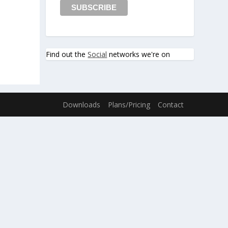
Find out the
Social
networks we're on
Downloads
Plans/Pricing
Contact