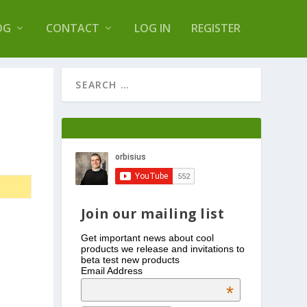
s Log Optimizer
OG
CONTACT
LOG IN
REGISTER
Join our mailing list
Get important news about cool
products we release and invitations to
beta test new products
Email Address
*