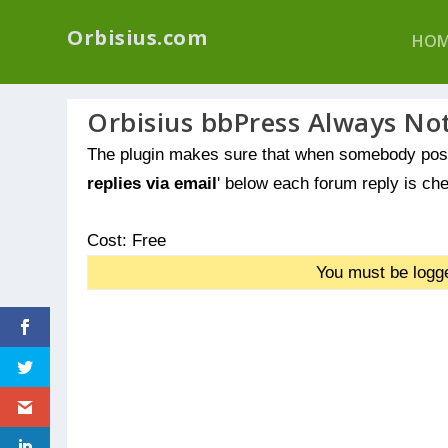
We have a new p
Orbisius.com
HOM
Orbisius bbPress Always Not
The plugin makes sure that when somebody post
replies via email
' below each forum reply is che
Cost: Free
You must be logge