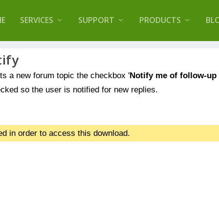
lugin that helps you reduce log files called
Orbisiu
E
SERVICES
SUPPORT
PRODUCTS
BL
ify
s a new forum topic the checkbox '
Notify me of follow-up
cked so the user is notified for new replies.
d in order to access this download.