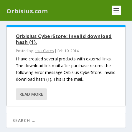
We have a new plugin that helps you reduce log
Orbisius.com
files called
Orbisius Log Optimizer
Orbisius CyberStore: Invalid download
hash (1).
Posted by
Jesus Clares
|
Feb 10, 2014
I have created several products with external links.
The download link mail after purchase returns the
following error message Orbisius CyberStore: Invalid
download hash (1). This is the mail...
READ MORE