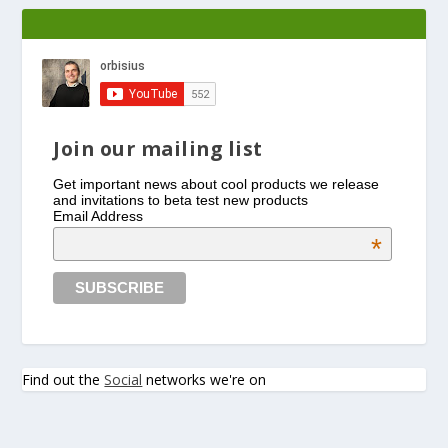
Join our mailing list
Get important news about cool products we release
and invitations to beta test new products
Email Address
*
Find out the
Social
networks we're on