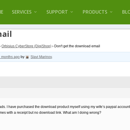
lugin that helps you reduce log files called
Orbisiu
E
SERVICES
SUPPORT
PRODUCTS
BL
ail
›
Orbisius CyberStore (DigiShop)
›
Don't get the download email
9 months ago
by
Slavi Marinov
.
oads. I have purchased the download product myself using my wife’s paypal account
es with a receipt but no download link. What am I doing wrong?