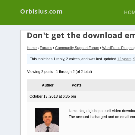
We have a new p
Orbisius.com
HOM
Don't get the download em
Home
›
Forums
›
Community Support Forum
›
WordPress Plugins
This topic has 1 reply, 2 voices, and was last updated
12 years, 
Viewing 2 posts - 1 through 2 (of 2 total)
Author
Posts
October 13, 2013 at 6:35 pm
I am using digishop to sell video downl
The account is charged and an email com