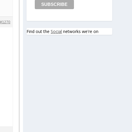
#1270
Find out the
Social
networks we're on