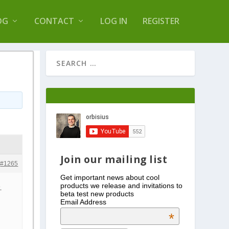
s Log Optimizer
OG
CONTACT
LOG IN
REGISTER
Join our mailing list
#1265
Get important news about cool
products we release and invitations to
.
beta test new products
Email Address
*