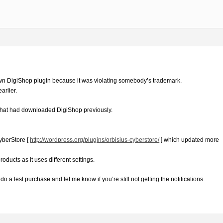
n DigiShop plugin because it was violating somebody’s trademark.
arlier.
0 that had downloaded DigiShop previously.
yberStore [
http://wordpress.org/plugins/orbisius-cyberstore/
] which updated more
products as it uses different settings.
 a test purchase and let me know if you’re still not getting the notifications.