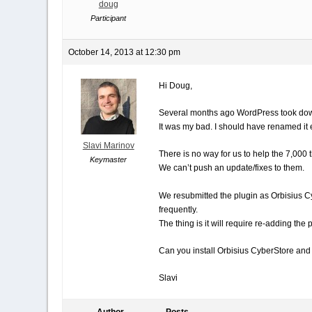
doug
Participant
October 14, 2013 at 12:30 pm
Hi Doug,
Several months ago WordPress took dow
It was my bad. I should have renamed it e
Slavi Marinov
There is no way for us to help the 7,00
Keymaster
We can’t push an update/fixes to them.
We resubmitted the plugin as Orbisius C
frequently.
The thing is it will require re-adding the 
Can you install Orbisius CyberStore and do
Slavi
Author
Posts