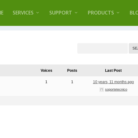
lugin that helps you reduce log files called
Orbisiu
E
SERVICES
SUPPORT
PRODUCTS
BL
Voices
Posts
Last Post
1
1
10 years, 11 months ago
soportetecnico