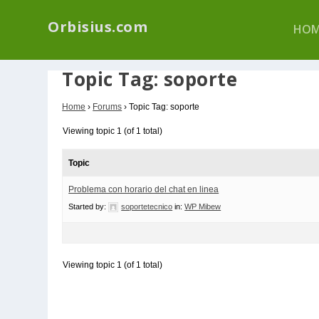
We have a new p
Orbisius.com
HOM
Topic Tag: soporte
Home
›
Forums
›
Topic Tag: soporte
Viewing topic 1 (of 1 total)
Topic
Problema con horario del chat en linea
Started by:
soportetecnico
in:
WP Mibew
Viewing topic 1 (of 1 total)