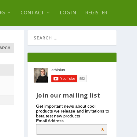
s Log Optimizer
OG
CONTACT
LOG IN
REGISTER
Join our mailing list
Get important news about cool
products we release and invitations to
beta test new products
Email Address
*