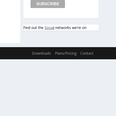
Find out the
Social
networks we're on
Downloads
Plans/Pricing
Contact