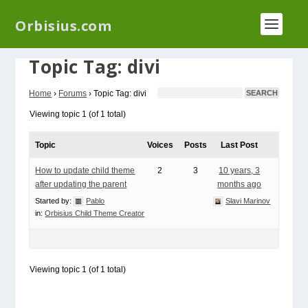
We have a new plugin that helps you reduce log
Orbisius.com
files called
Orbisius Log Optimizer
Topic Tag: divi
Home
›
Forums
›
Topic Tag: divi
Viewing topic 1 (of 1 total)
Topic
Voices
Posts
Last Post
How to update child theme
2
3
10 years, 3
after updating the parent
months ago
Started by:
Pablo
Slavi Marinov
in:
Orbisius Child Theme Creator
Viewing topic 1 (of 1 total)