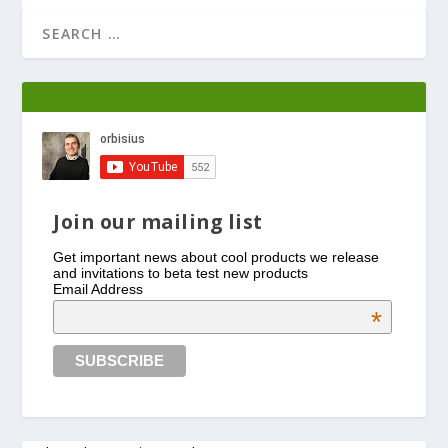
Join our mailing list
Get important news about cool products we release
and invitations to beta test new products
Email Address
*