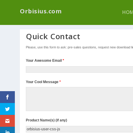
We have a new p
Orbisius.com
HOM
Quick Contact
Please, use this form to ask: pre-sales questions, request new download link
Your Awesome Email
*
Your Cool Message
*
Product Name(s) (if any)