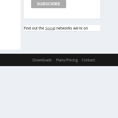
Find out the
Social
networks we're on
Downloads
Plans/Pricing
Contact