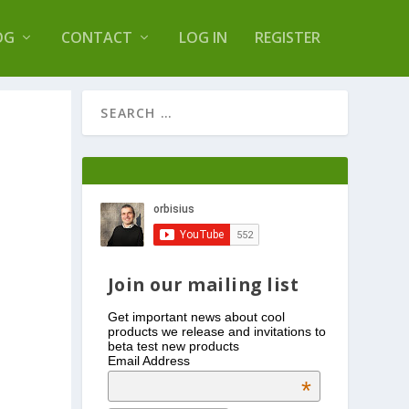
s Log Optimizer
OG
CONTACT
LOG IN
REGISTER
Join our mailing list
Get important news about cool
products we release and invitations to
beta test new products
Email Address
*