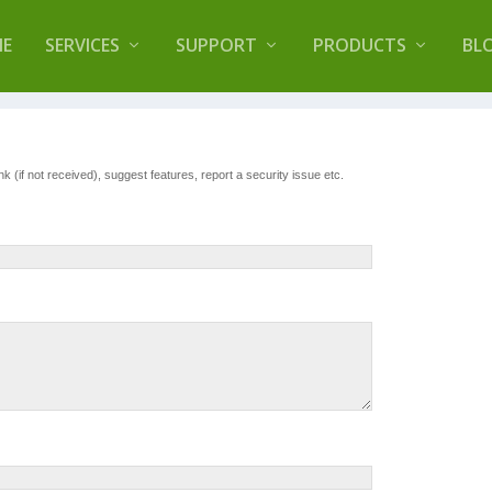
lugin that helps you reduce log files called
Orbisiu
E
SERVICES
SUPPORT
PRODUCTS
BL
 (if not received), suggest features, report a security issue etc.