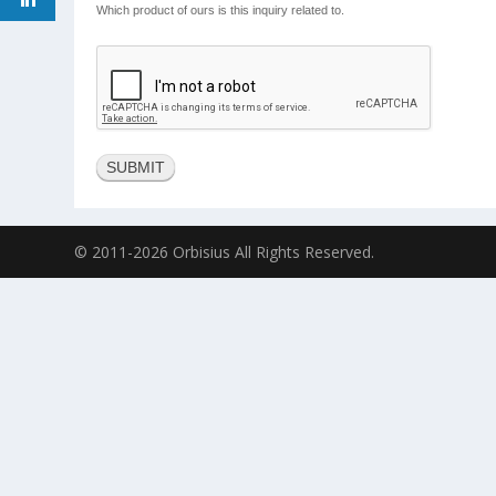
Which product of ours is this inquiry related to.
© 2011-2026 Orbisius All Rights Reserved.