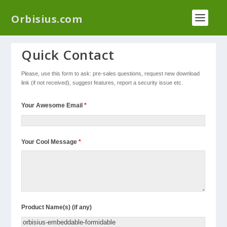
We have a new plugin that helps you reduce log
Orbisius.com
files called
Orbisius Log Optimizer
Quick Contact
Please, use this form to ask: pre-sales questions, request new download
link (if not received), suggest features, report a security issue etc.
Your Awesome Email
*
Your Cool Message
*
Product Name(s) (if any)