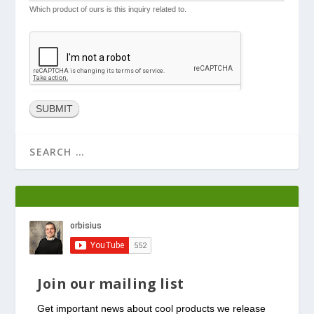
Which product of ours is this inquiry related to.
Join our mailing list
Get important news about cool products we release