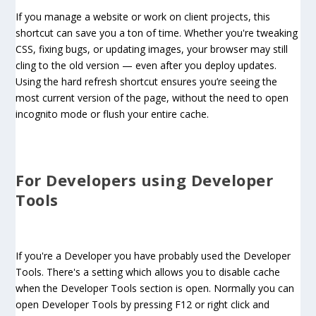
If you manage a website or work on client projects, this
shortcut can save you a ton of time. Whether you're tweaking
CSS, fixing bugs, or updating images, your browser may still
cling to the old version — even after you deploy updates.
Using the hard refresh shortcut ensures you’re seeing the
most current version of the page, without the need to open
incognito mode or flush your entire cache.
For Developers using Developer
Tools
If you're a Developer you have probably used the Developer
Tools. There's a setting which allows you to disable cache
when the Developer Tools section is open. Normally you can
open Developer Tools by pressing F12 or right click and