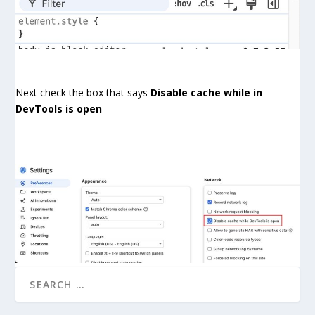
Next check the box that says
Disable cache while in
DevTools is open