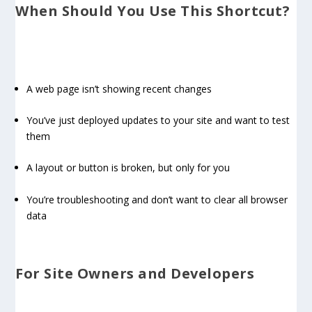
When Should You Use This Shortcut?
A web page isn’t showing recent changes
You’ve just deployed updates to your site and want to test
them
A layout or button is broken, but only for you
You’re troubleshooting and don’t want to clear all browser
data
For Site Owners and Developers