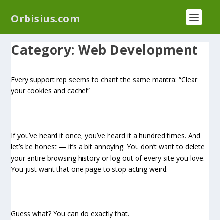
We have a new plugin that helps you reduce log
Orbisius.com
files called
Orbisius Log Optimizer
Category:
Web Development
Every support rep seems to chant the same mantra: “Clear
your cookies and cache!”
If you’ve heard it once, you’ve heard it a hundred times. And
let’s be honest — it’s a bit annoying. You don’t want to delete
your entire browsing history or log out of every site you love.
You just want that one page to stop acting weird.
Guess what? You can do exactly that.