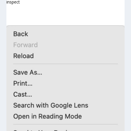
inspect