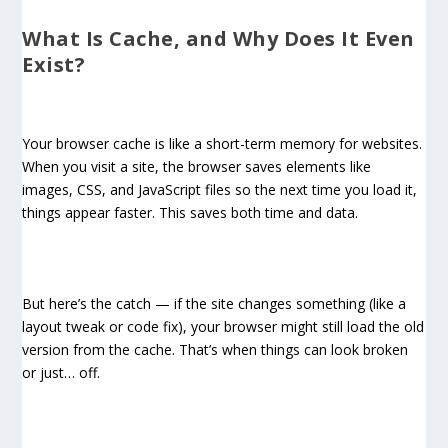
What Is Cache, and Why Does It Even
Exist?
Your browser cache is like a short-term memory for websites.
When you visit a site, the browser saves elements like
images, CSS, and JavaScript files so the next time you load it,
things appear faster. This saves both time and data.
But here’s the catch — if the site changes something (like a
layout tweak or code fix), your browser might still load the old
version from the cache. That’s when things can look broken
or just… off.