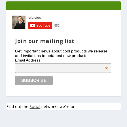
Join our mailing list
Get important news about cool products we release
and invitations to beta test new products
Email Address
*
Find out the
Social
networks we're on