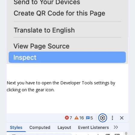
Next you have to open the Developer Tools settings by
clicking on the gear icon.