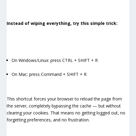
Instead of wiping everything, try this simple trick:
On Windows/Linux: press CTRL + SHIFT + R
On Mac: press Command + SHIFT + R
This shortcut forces your browser to reload the page from
the server, completely bypassing the cache — but without
clearing your cookies. That means no getting logged out, no
forgetting preferences, and no frustration.