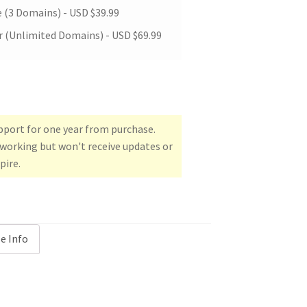
e (3 Domains) -
USD $
39.99
 (Unlimited Domains) -
USD $
69.99
upport for one year from purchase.
e working but won't receive updates or
pire.
e Info