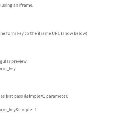
 using an iframe.
the form key to the iframe URL (show below)
regular preview
form_key
yles just pass &simple=1 parameter.
form_key&simple=1