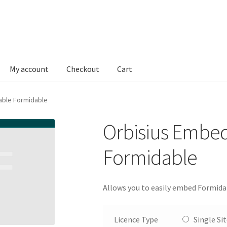
My account
Checkout
Cart
able Formidable
Orbisius Embe
Formidable
Allows you to easily embed Formida
Licence Type
Single Si