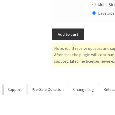
Multi-Sit
Developer
Add to cart
Note: You'll receive updates and s
After that the plugin will continu
support. Lifetime licenses never ex
Support
Pre-Sale Question
Change Log
Releas