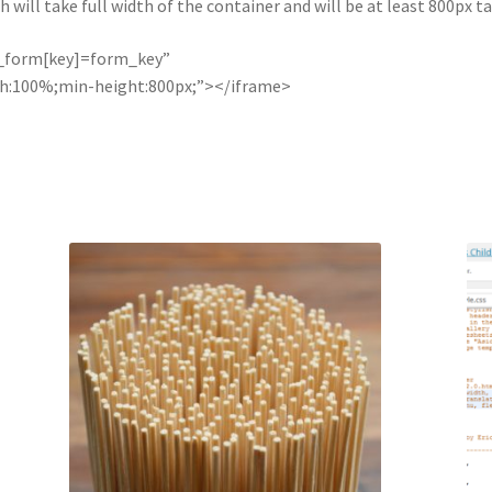
will take full width of the container and will be at least 800px tal
e_form[key]=form_key”
th:100%;min-height:800px;”></iframe>