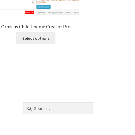
Orbisius Child Theme Creator Pro
This
Select options
product
has
multiple
variants.
The
options
may
be
chosen
on
Search
the
for:
product
page