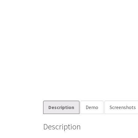
Description
Demo
Screenshots
Description