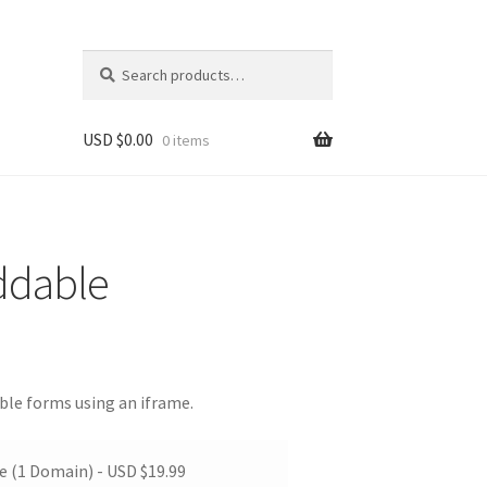
Search
Search
for:
USD $
0.00
0 items
ddable
ble forms using an iframe.
te (1 Domain) -
USD $
19.99