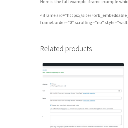
Here is the full example iframe example which 
<iframe src=”https://site/?orb_embeddabl
frameborder=”0″ scrolling=”no” style=”wid
Related products