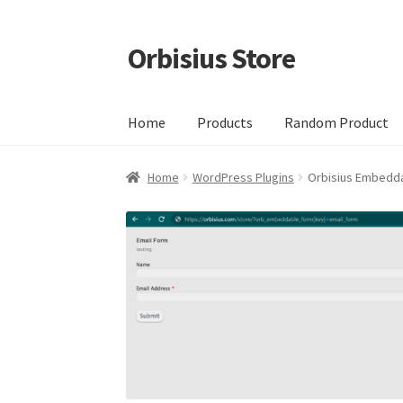
Orbisius Store
Skip
Skip
to
to
navigation
content
Home
Products
Random Product
Home
WordPress Plugins
Orbisius Embedd