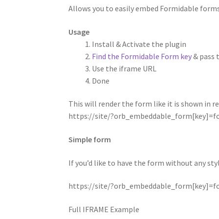
Allows you to easily embed Formidable forms
Usage
Install & Activate the plugin
Find the Formidable Form key
& pass 
Use the iframe URL
Done
This will render the form like it is shown in 
https://site/?orb_embeddable_form[key]=
Simple form
If you’d like to have the form without any st
https://site/?orb_embeddable_form[key]=
Full IFRAME Example