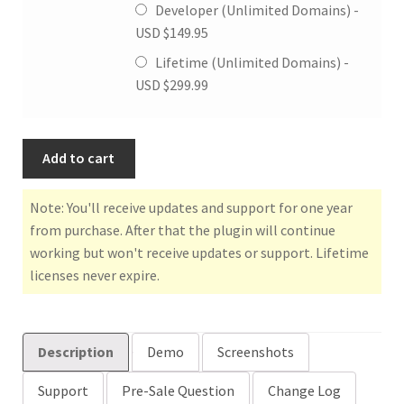
Developer (Unlimited Domains) -
USD $
149.95
Lifetime (Unlimited Domains) -
USD $
299.99
Add to cart
Note: You'll receive updates and support for one year
from purchase. After that the plugin will continue
working but won't receive updates or support. Lifetime
licenses never expire.
Description
Demo
Screenshots
Support
Pre-Sale Question
Change Log