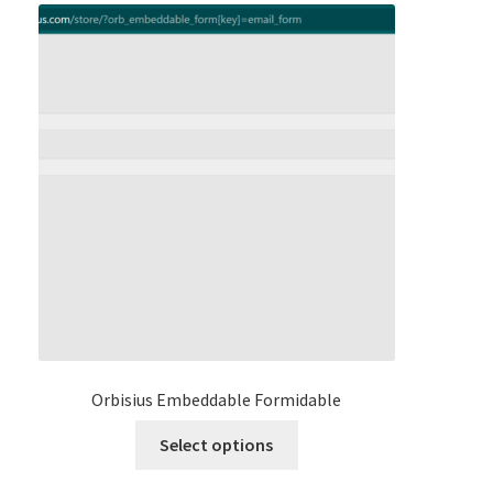
Orbisius Embeddable Formidable
This
Select options
product
has