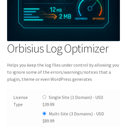
Orbisius Log Optimizer
Helps you keep the log files under control by allowing you
to ignore some of the errors/warnings/notices that a
plugin, theme or even WordPress generates
License
Single Site (1 Domain) -
USD
Type
$
39.99
Multi-Site (3 Domains) -
USD
$
89.99