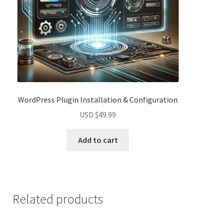
WordPress Plugin Installation & Configuration
USD $
49.99
Add to cart
Related products