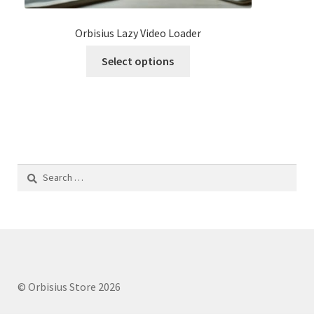
Orbisius Lazy Video Loader
This
Select options
product
has
multiple
variants.
The
options
Search
may
for:
be
chosen
on
the
product
page
© Orbisius Store 2026