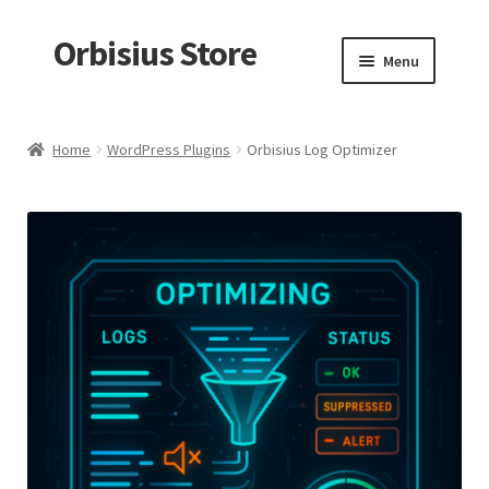
Orbisius Store
Skip
Skip
Menu
to
to
navigation
content
Home
Home
WordPress Plugins
Orbisius Log Optimizer
Products
Random Product
My account
Checkout
Cart