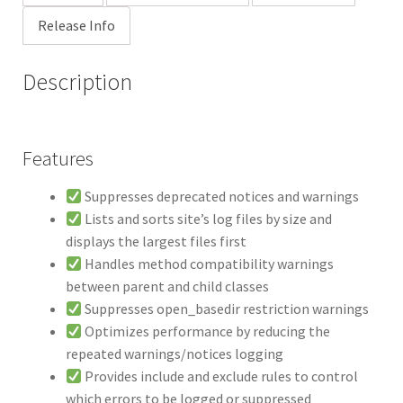
Release Info
Description
Features
Suppresses deprecated notices and warnings
Lists and sorts site’s log files by size and
displays the largest files first
Handles method compatibility warnings
between parent and child classes
Suppresses open_basedir restriction warnings
Optimizes performance by reducing the
repeated warnings/notices logging
Provides include and exclude rules to control
which errors to be logged or suppressed