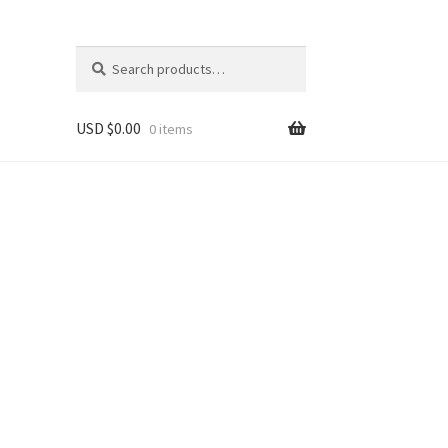
Search
Search
for:
USD $
0.00
0 items