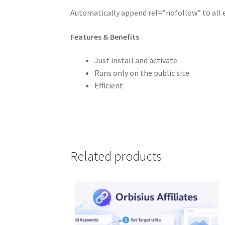
Automatically append rel=”nofollow” to all 
Features & Benefits
Just install and activate
Runs only on the public site
Efficient
Related products