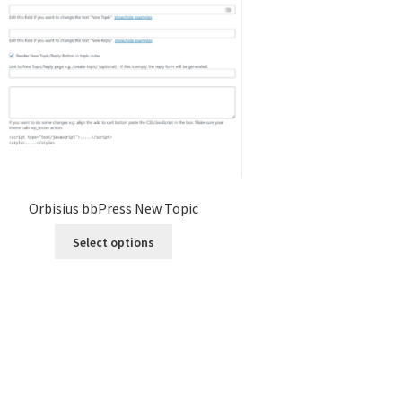
Orbisius bbPress New Topic
This
Select options
product
has
multiple
variants.
The
options
may
be