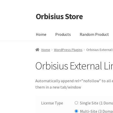
Orbisius Store
Skip
Skip
to
to
navigation
content
Home
Products
Random Product
Home
WordPress Plugins
Orbisius External 
Orbisius External Li
Automatically append rel=”nofollow” to all e
them in a new tab/window
License Type
Single Site (1 Doma
Multi-Site (3 Doma