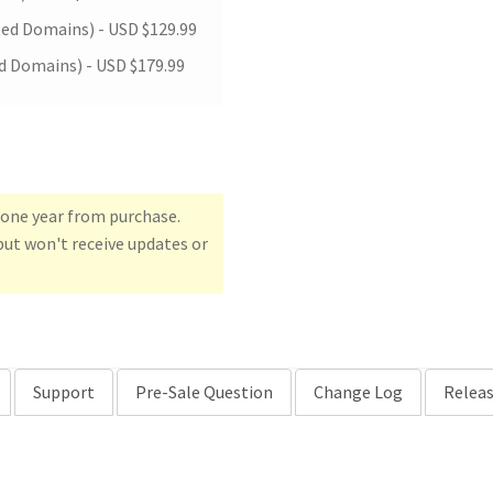
ted Domains) -
USD $
129.99
d Domains) -
USD $
179.99
r one year from purchase.
but won't receive updates or
Support
Pre-Sale Question
Change Log
Releas