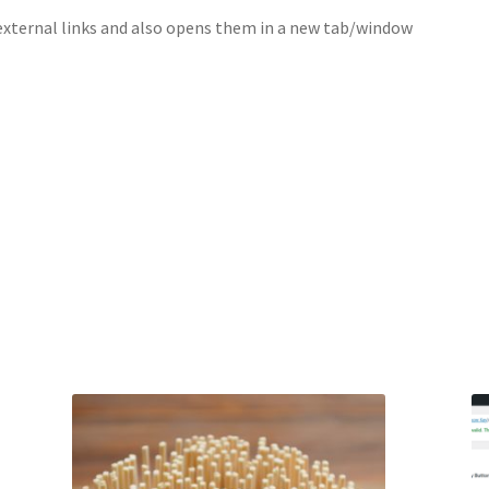
external links and also opens them in a new tab/window