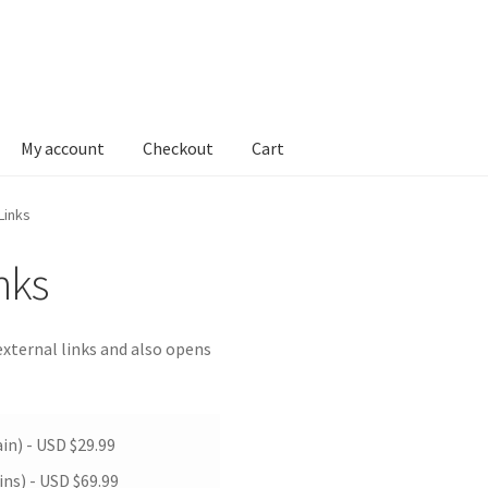
My account
Checkout
Cart
Links
nks
xternal links and also opens
in) -
USD $
29.99
ins) -
USD $
69.99