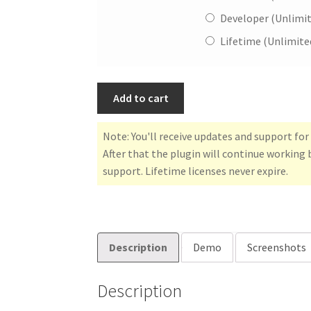
Developer (Unlimi
Lifetime (Unlimite
Add to cart
Note: You'll receive updates and support fo
After that the plugin will continue working 
support. Lifetime licenses never expire.
Description
Demo
Screenshots
Description