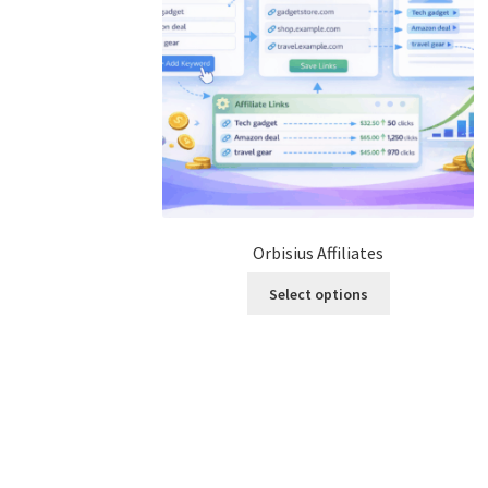
Orbisius Affiliates
This
Select options
product
has
multiple
variants.
The
options
may
be