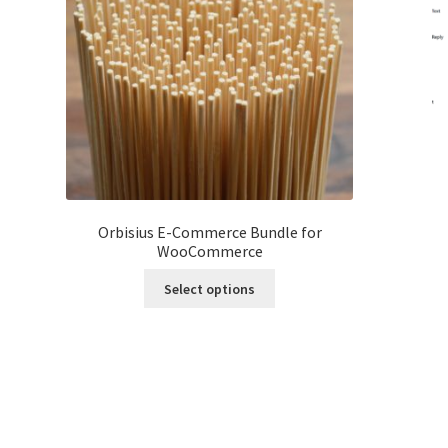
Orbisius E-Commerce Bundle for
WooCommerce
This
Select options
product
has
multiple
variants.
The
options
may