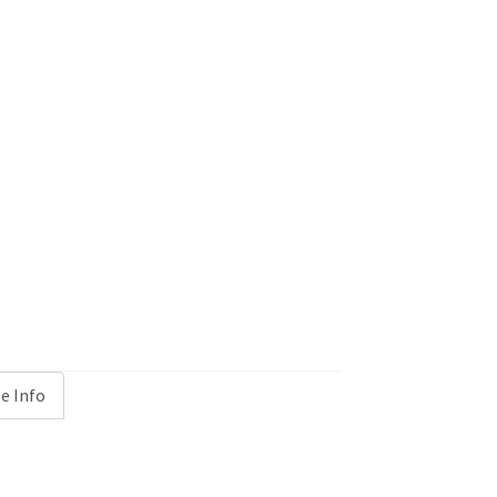
e Info