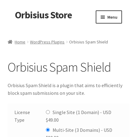
Orbisius Store
Skip
Skip
Menu
to
to
navigation
content
Home
Home
WordPress Plugins
Orbisius Spam Shield
Products
Orbisius Spam Shield
Random Product
My account
Orbisius Spam Shield is a plugin that aims to efficiently
block spam submissions on your site.
Checkout
License
Single Site (1 Domain) -
USD
Cart
Type
$
49.00
Multi-Site (3 Domains) -
USD