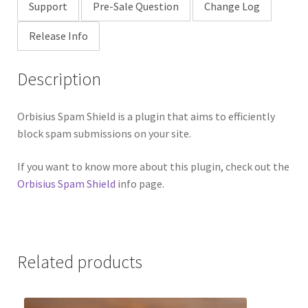
Support
Pre-Sale Question
Change Log
Release Info
Description
Orbisius Spam Shield is a plugin that aims to efficiently
block spam submissions on your site.
If you want to know more about this plugin, check out the
Orbisius Spam Shield
info page.
Related products