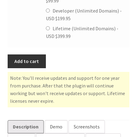
$
99.99
Developer (Unlimited Domains) -
USD $
199.95
Lifetime (Unlimited Domains) -
USD $
399.99
Add to cart
Note: You'll receive updates and support for one year
from purchase. After that the plugin will continue
working but won't receive updates or support. Lifetime
licenses never expire.
Description
Demo
Screenshots