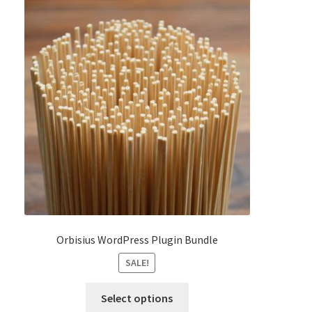
Orbisius WordPress Plugin Bundle
SALE!
This
Select options
product