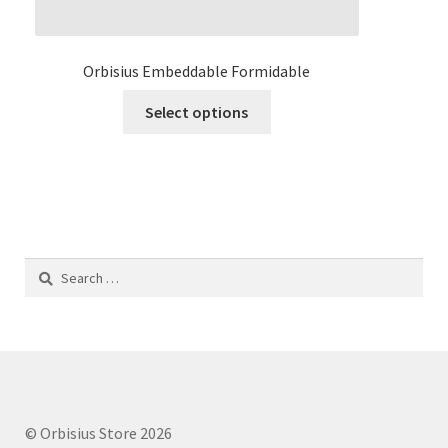
Orbisius Embeddable Formidable
This
Select options
product
has
multiple
variants.
The
options
Search
may
for:
be
chosen
on
the
product
page
© Orbisius Store 2026