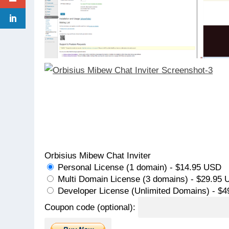
Orbisius Mibew Chat Inviter
Personal License (1 domain) - $14.95 USD
Multi Domain License (3 domains) - $29.95
Developer License (Unlimited Domains) - $
Coupon code (optional):