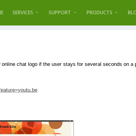
lugin that helps you reduce log files called
Orbisiu
E
SERVICES
SUPPORT
PRODUCTS
BL
online chat logo if the user stays for several seconds on a
feature=youtu.be