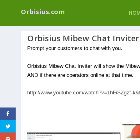
We have a new p
Orbisius.com
HOM
Orbisius Mibew Chat Inviter
Prompt your customers to chat with you.
Orbisius Mibew Chat Inviter will show the Mibew 
AND if there are operators online at that time.
http://www.youtube.com/watch?v=1hFiSZgzf-k&