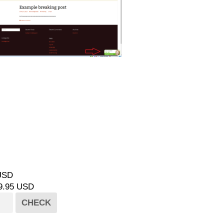
 USD
49.95 USD
CHECK