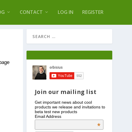
s Log Optimizer
OG
CONTACT
LOG IN
REGISTER
 page
Join our mailing list
Get important news about cool
products we release and invitations to
beta test new products
Email Address
*