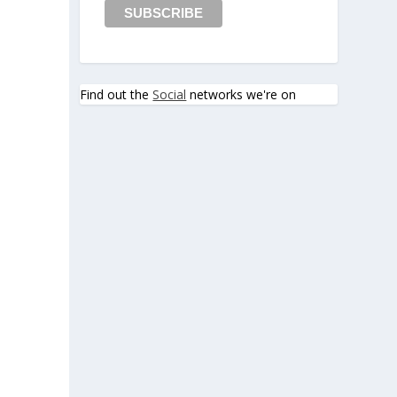
Find out the
Social
networks we're on