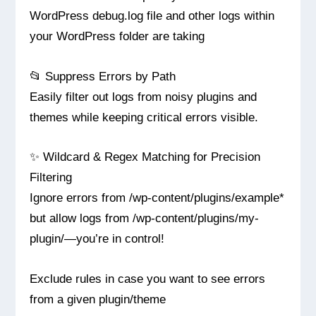
WordPress debug.log file and other logs within
your WordPress folder are taking
📂 Suppress Errors by Path
Easily filter out logs from noisy plugins and
themes while keeping critical errors visible.
✨ Wildcard & Regex Matching for Precision
Filtering
Ignore errors from /wp-content/plugins/example*
but allow logs from /wp-content/plugins/my-
plugin/—you’re in control!
Exclude rules in case you want to see errors
from a given plugin/theme