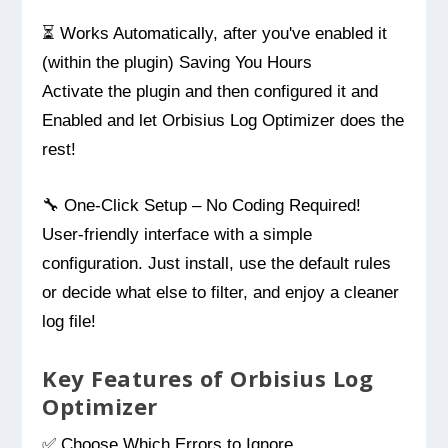
⏳ Works Automatically, after you've enabled it
(within the plugin) Saving You Hours
Activate the plugin and then configured it and
Enabled and let Orbisius Log Optimizer does the
rest!
🔧 One-Click Setup – No Coding Required!
User-friendly interface with a simple
configuration. Just install, use the default rules
or decide what else to filter, and enjoy a cleaner
log file!
Key Features of Orbisius Log
Optimizer
✅ Choose Which Errors to Ignore