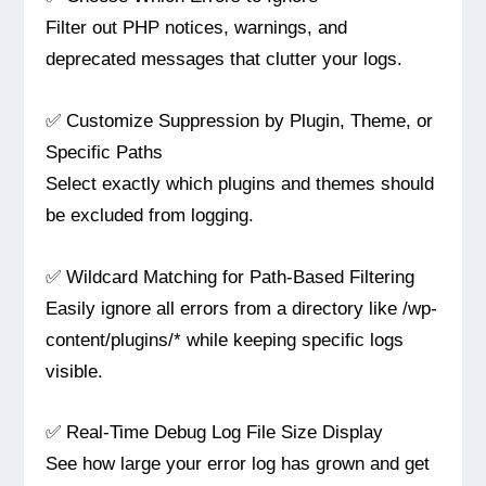
Filter out PHP notices, warnings, and
deprecated messages that clutter your logs.
✅ Customize Suppression by Plugin, Theme, or
Specific Paths
Select exactly which plugins and themes should
be excluded from logging.
✅ Wildcard Matching for Path-Based Filtering
Easily ignore all errors from a directory like /wp-
content/plugins/* while keeping specific logs
visible.
✅ Real-Time Debug Log File Size Display
See how large your error log has grown and get