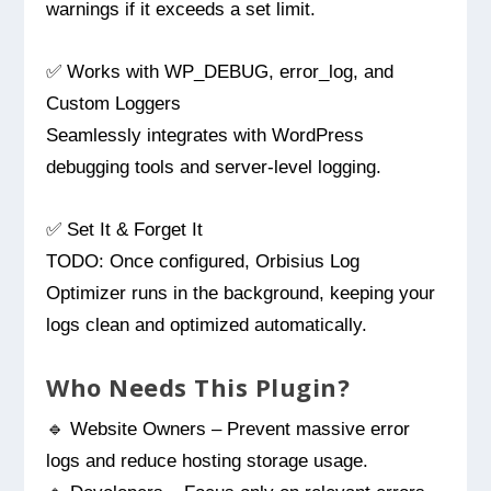
warnings if it exceeds a set limit.
✅ Works with WP_DEBUG, error_log, and
Custom Loggers
Seamlessly integrates with WordPress
debugging tools and server-level logging.
✅ Set It & Forget It
TODO: Once configured, Orbisius Log
Optimizer runs in the background, keeping your
logs clean and optimized automatically.
Who Needs This Plugin?
🔹 Website Owners – Prevent massive error
logs and reduce hosting storage usage.