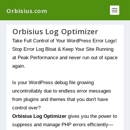
We have a new plugin that helps you reduce log
Orbisius.com
files called
Orbisius Log Optimizer
Orbisius Log Optimizer
Take Full Control of Your WordPress Error Logs!
Stop Error Log Bloat & Keep Your Site Running
at Peak Performance and never run out of space
again.
Is your WordPress debug file growing
uncontrollably due to endless error messages
from plugins and themes that you don't have
control over?
Orbisius Log Optimizer
gives you the power to
suppress and manage PHP errors efficiently—