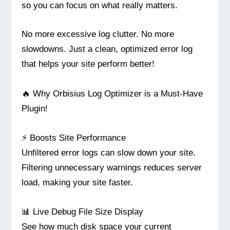
so you can focus on what really matters.
No more excessive log clutter. No more
slowdowns. Just a clean, optimized error log
that helps your site perform better!
🔥 Why Orbisius Log Optimizer is a Must-Have
Plugin!
⚡ Boosts Site Performance
Unfiltered error logs can slow down your site.
Filtering unnecessary warnings reduces server
load, making your site faster.
📊 Live Debug File Size Display
See how much disk space your current