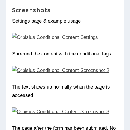
Screenshots
Settings page & example usage
Surround the content with the conditional tags.
The text shows up normally when the page is
accessed
The page after the form has been submitted. No