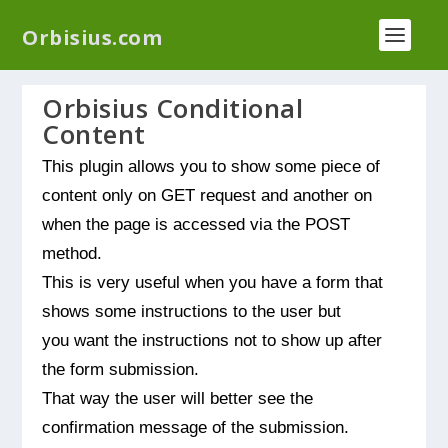
We have a new plugin that helps you reduce log
Orbisius.com
files called
Orbisius Log Optimizer
Orbisius Conditional
Content
This plugin allows you to show some piece of
content only on GET request and another on
when the page is accessed via the POST
method.
This is very useful when you have a form that
shows some instructions to the user but
you want the instructions not to show up after
the form submission.
That way the user will better see the
confirmation message of the submission.