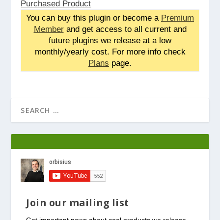
Purchased Product
You can buy this plugin or become a
Premium
Member
and get access to all current and
future plugins we release at a low
monthly/yearly cost. For more info check
Plans
page.
Join our mailing list