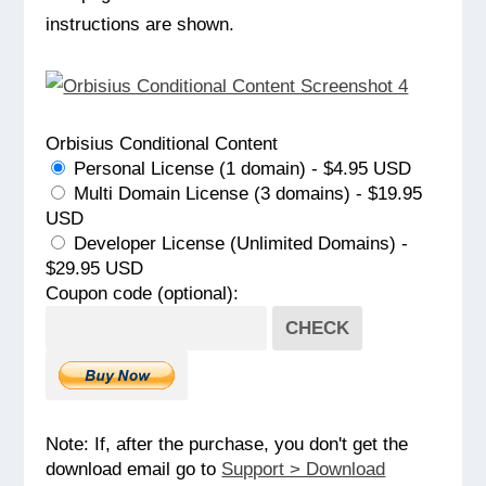
instructions are shown.
Orbisius Conditional Content
Personal License (1 domain) - $4.95 USD
Multi Domain License (3 domains) - $19.95
USD
Developer License (Unlimited Domains) -
$29.95 USD
Coupon code (optional):
CHECK
Note: If, after the purchase, you don't get the
download email go to
Support > Download