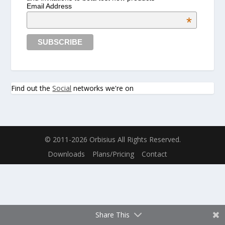
Email Address
*
Find out the
Social
networks we're on
© 2011-2026 Orbisius All Rights Reserved.
Downloads
Plans/Pricing
Contact
Share This