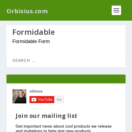
We have a new plugin that helps you reduce log
Orbisius.com
files called
Orbisius Log Optimizer
Formidable
Formidable Form
Join our mailing list
Get important news about cool products we release
and invitations to beta test new products