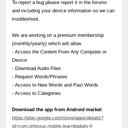
To report a bug please report it in the forums
and including your device information so we can
troubleshoot.
We are working on a premium membership
(monthly/yearly) which will allow
- Access the Content From Any Computer or
Device
- Download Audio Files
- Request Words/Phrases
- Access to New Words and Past Words
- Access to Categories
Download the app from Android market
https://play.google.com/store/apps/details?
id=com.orbisius.mobile.learnbgdaily