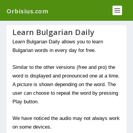
We have a new plugin that helps you reduce log
Orbisius.com
files called
Orbisius Log Optimizer
Learn Bulgarian Daily
Learn Bulgarian Daily allows you to learn
Bulgarian words in every day for free.
Similar to the other versions (free and pro) the
word is displayed and pronounced one at a time.
A picture is shown depending on the word. The
user can choose to repeat the word by pressing
Play button.
We have noticed the audio may not always work
on some devices.