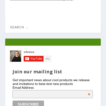
Join our mailing list
Get important news about cool products we release
and invitations to beta test new products
Email Address
*